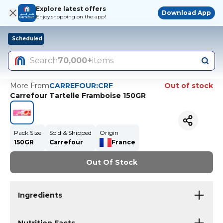
Explore latest offers
Download App
Enjoy shopping on the app!
Scheduled
Search
70,000+
items
More From
CARREFOUR:CRF
Out of stock
Carrefour Tartelle Framboise 150GR
Pack Size
Sold & Shipped
Origin
150GR
Carrefour
France
Out Of Stock
Ingredients