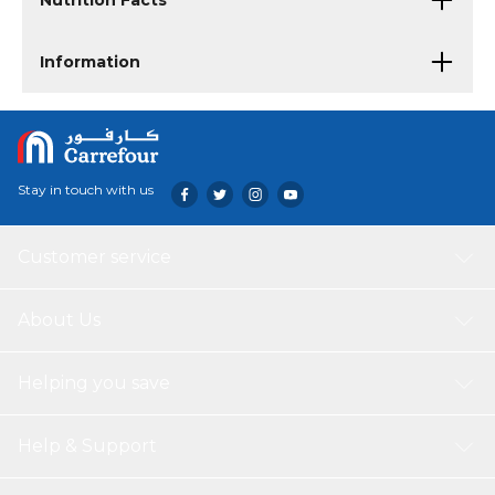
Nutrition Facts
Information
Stay in touch with us
Customer service
About Us
Helping you save
Help & Support