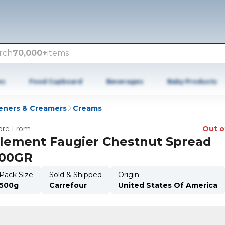
rch
70,000+
items
es
Food Cupboard
Beverages
Baby Products
ners & Creamers
Creams
re From
Out o
lement Faugier Chestnut Spread
00GR
Pack Size
Sold & Shipped
Origin
500g
Carrefour
United States Of America