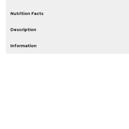
Nutrition Facts
Description
Information