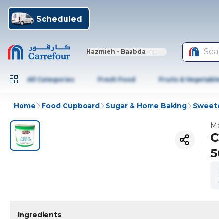
Scheduled
Sea
Hazmieh - Baabda
All Categories
Fresh Food
Fruits & Vegetabl
Home
Food Cupboard
Sugar & Home Baking
Sweete
Mo
C
5
Ingredients