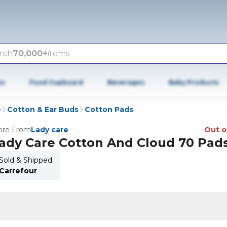
rch
70,000+
items
es
Food Cupboard
Beverages
Baby Products
e
Cotton & Ear Buds
Cotton Pads
re From
Lady care
Out o
ady Care Cotton And Cloud 70 Pad
Sold & Shipped
Carrefour