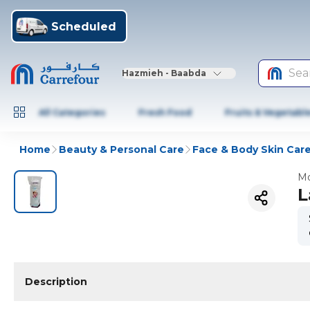
Scheduled
Sea
Hazmieh - Baabda
All Categories
Fresh Food
Fruits & Vegetabl
Home
Beauty & Personal Care
Face & Body Skin Car
Mo
L
Description