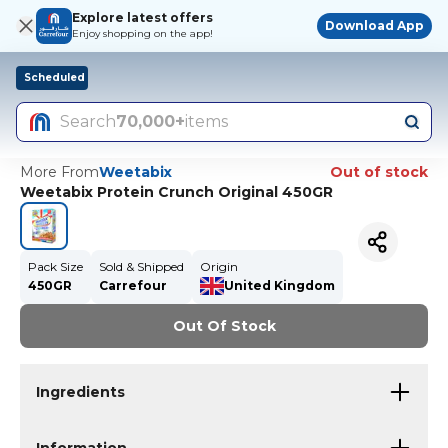
Explore latest offers
Download App
Enjoy shopping on the app!
Scheduled
Search
70,000+
items
More From
Weetabix
Out of stock
Weetabix Protein Crunch Original 450GR
Pack Size
Sold & Shipped
Origin
450GR
Carrefour
United Kingdom
Out Of Stock
Ingredients