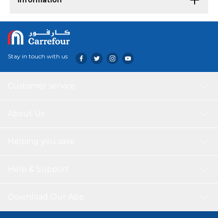
Information
Stay in touch with us
Customer service
About Us
Helping you save
Help & Support
Download Our App