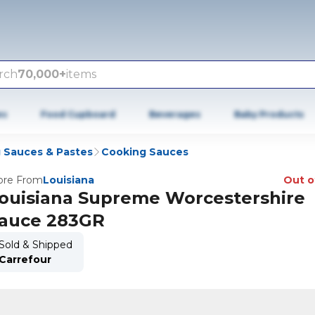
rch
70,000+
items
es
Food Cupboard
Beverages
Baby Products
 Sauces & Pastes
Cooking Sauces
re From
Louisiana
Out o
ouisiana Supreme Worcestershire
auce 283GR
Sold & Shipped
Carrefour