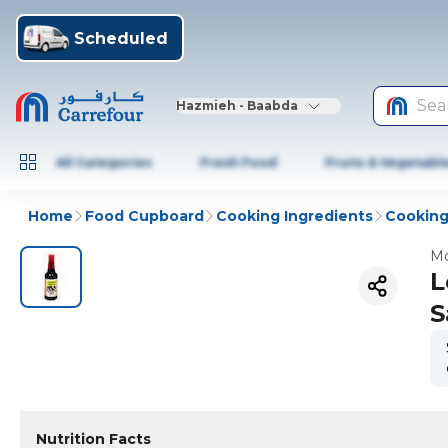
Scheduled
Sea
Hazmieh - Baabda
All Categories
Fresh Food
Fruits & Vegetabl
Home
Food Cupboard
Cooking Ingredients
Cooking
Mo
L
S
Nutrition Facts