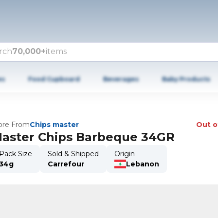
rch
70,000+
items
es
Food Cupboard
Beverages
Baby Products
re From
Chips master
Out o
aster Chips Barbeque 34GR
Pack Size
Sold & Shipped
Origin
34g
Carrefour
Lebanon