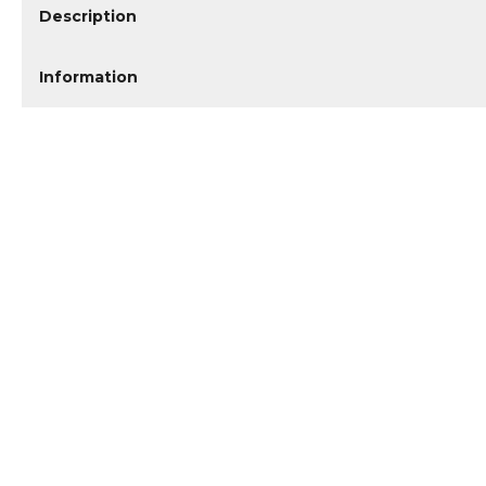
Description
Information