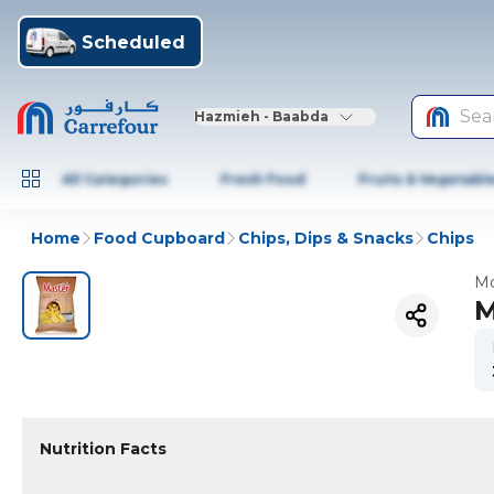
Scheduled
Sea
Hazmieh - Baabda
All Categories
Fresh Food
Fruits & Vegetabl
Home
Food Cupboard
Chips, Dips & Snacks
Chips
Mo
M
Nutrition Facts