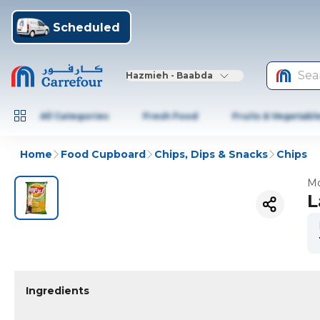
Scheduled
Sea
Hazmieh - Baabda
All Categories
Fresh Food
Fruits & Vegetabl
Home
Food Cupboard
Chips, Dips & Snacks
Chips
Mo
L
Ingredients