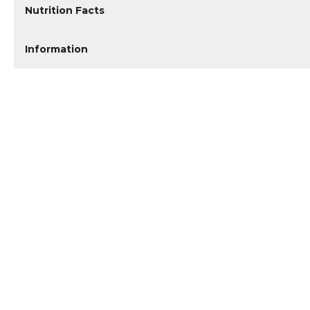
Nutrition Facts
Information