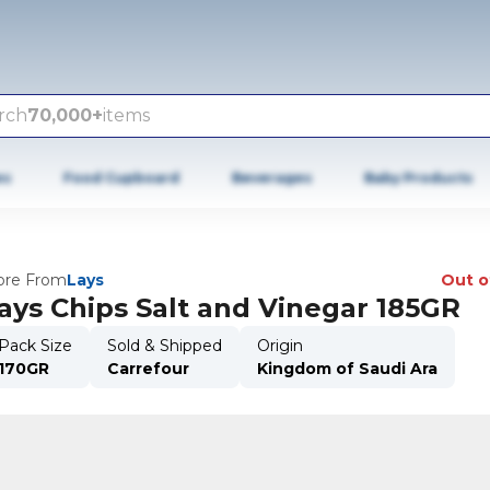
rch
70,000+
items
es
Food Cupboard
Beverages
Baby Products
re From
Lays
Out o
ays Chips Salt and Vinegar 185GR
Pack Size
Sold & Shipped
Origin
170GR
Carrefour
Kingdom of Saudi Ara