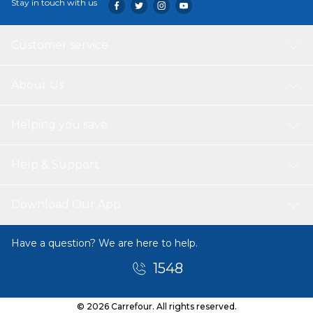
Stay in touch with us
Customer service
About Us
Helping you save
Help & Support
Download Our App
Have a question? We are here to help.
1548
© 2026 Carrefour. All rights reserved.