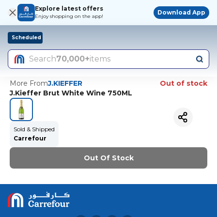
Explore latest offers
Download App
Enjoy shopping on the app!
Scheduled
Search
70,000+
items
More From
J.KIEFFER
Out of stock
J.Kieffer Brut White Wine 750ML
Sold & Shipped
Carrefour
Out Of Stock