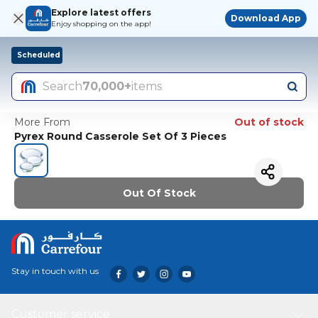
Explore latest offers
Download App
Enjoy shopping on the app!
Scheduled
Search
70,000+
items
More From
Out of stock
Pyrex Round Casserole Set Of 3 Pieces
Out Of Stock
Stay in touch with us
Customer service