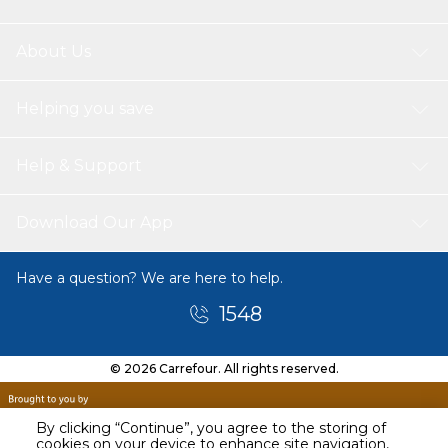
About Us
Helping you save
Help & Support
Download Our App
Have a question? We are here to help.
1548
© 2026 Carrefour. All rights reserved.
By clicking “Continue”, you agree to the storing of
cookies on your device to enhance site navigation,