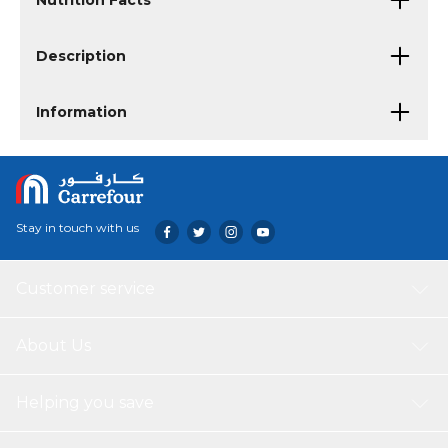
Nutrition Facts
Description
Information
Stay in touch with us
Customer service
About Us
Helping you save