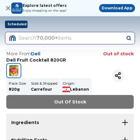
Explore latest offers
Download App
Enjoy shopping on the app!
Scheduled
Search
70,000+
items
More From
Deli
Out of stock
Deli Fruit Cocktail 820GR
Pack Size
Sold & Shipped
Origin
820g
Carrefour
Lebanon
Out Of Stock
Ingredients