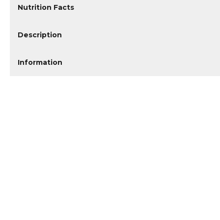
Nutrition Facts
Description
Information