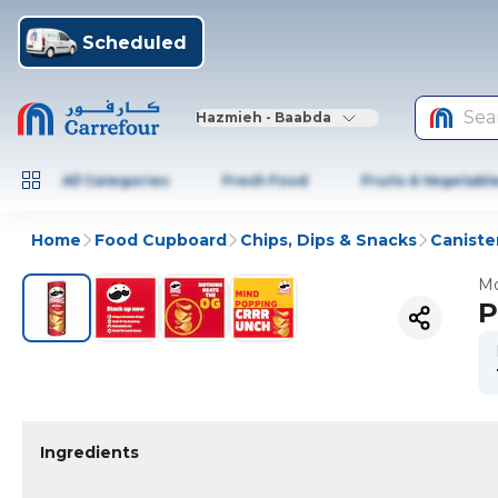
Scheduled
Sea
Hazmieh - Baabda
All Categories
Fresh Food
Fruits & Vegetabl
Home
Food Cupboard
Chips, Dips & Snacks
Caniste
Mo
P
Ingredients