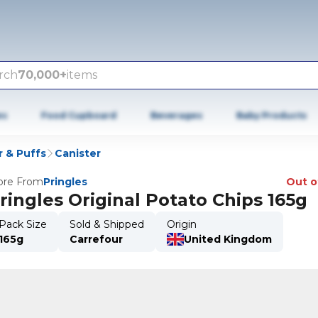
rch
70,000+
items
es
Food Cupboard
Beverages
Baby Products
r & Puffs
Canister
re From
Pringles
Out o
ringles Original Potato Chips 165g
Pack Size
Sold & Shipped
Origin
165g
Carrefour
United Kingdom