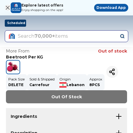
Explore latest offers
Download App
Enjoy shopping on the app!
Scheduled
Search
70,000+
items
More From
Out of stock
Beetroot Per KG
Pack Size
Sold & Shipped
Origin
Approx
DELETE
Carrefour
Lebanon
8PCS
Out Of Stock
Ingredients