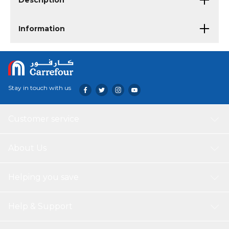
Description
Information
Stay in touch with us
Customer service
About Us
Helping you save
Help & Support