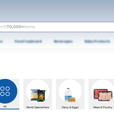
rch
70,000+
items
es
Food Cupboard
Beverages
Baby Products
All
World Specialities
Dairy & Eggs
Meat & Poultry