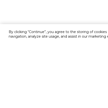
By clicking “Continue”, you agree to the storing of cookies
navigation, analyze site usage, and assist in our marketing 
Customer service
Service and Warranty
Stay in touch with us
Returns and Exchanges
secured online payment
shipping & delivery
Call us for assistance
Cash on Delivery
1548
Valet trolley & home deliv
Cookie Settings