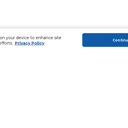
 on your device to enhance site
Contin
efforts.
Privacy Policy
About Us
Helping you
About Majid Al Futtaim
MyCLUB Cash
About Carrefour
Installment 
About Majid Al Futtaim Carrefour &
Blog, Recipes,
Society
Top 10 Loyal 
Carrefour brands
Number 1 Pro
Careers
ery
Home Delivery 
Newsletter
News & Press Releases