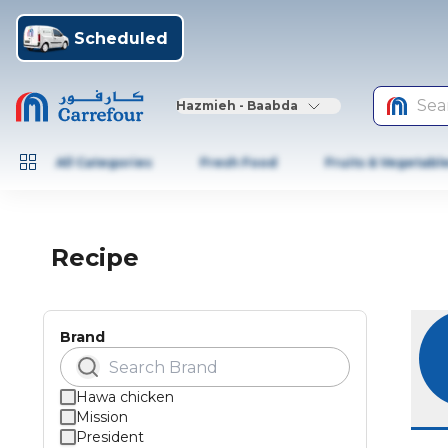
Scheduled
Sea
Hazmieh - Baabda
All Categories
Fresh Food
Fruits & Vegetabl
Recipe
Brand
Hawa chicken
Mission
President