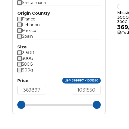
Santa maria
Missi
Origin Country
300G
France
300G
Lebanon
369
Mexico
Tod
Spain
Size
215GR
300G
500G
900g
Price
LBP 369897 - 1031550