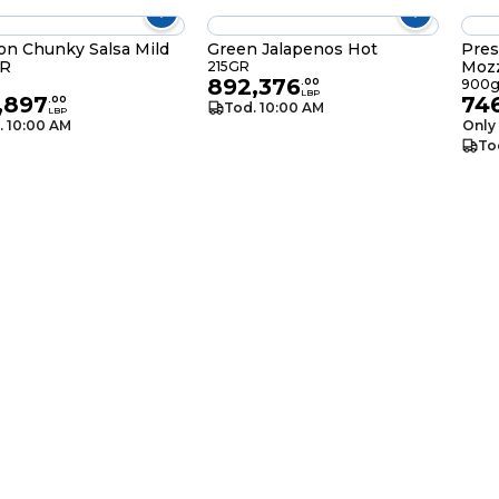
on Chunky Salsa Mild
Green Jalapenos Hot
Pres
R
Mozz
215GR
892,376
.
00
900
LBP
,897
74
.
00
Tod. 10:00 AM
LBP
. 10:00 AM
Only 
To