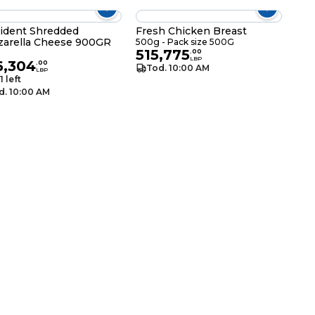
ident Shredded
Fresh Chicken Breast
arella Cheese 900GR
500g - Pack size 500G
515,775
g
.
00
LBP
6,304
.
00
Tod. 10:00 AM
LBP
1 left
d. 10:00 AM