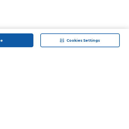
ue
Cookies Settings
 save
Help & Support
back
Contact Us
Program
Site Map
 Tips & More
Terms & Conditions
Program
Privacy Policy
ducts
Anti-Fraud Disclaimer
and Call & Collect
Responsible Disclosure Policy
Need Help?