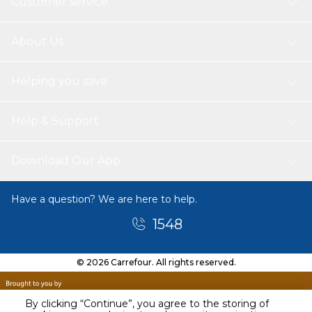
Customer service
About Us
Helping you save
Help & Support
Download Our App
Have a question? We are here to help.
1548
© 2026 Carrefour. All rights reserved.
By clicking “Continue”, you agree to the storing of