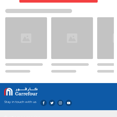
Stay in touch with us