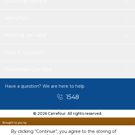
Customer service
About Us
Helping you save
Help & Support
Download Our App
Have a question? We are here to help.
1548
© 2026 Carrefour. All rights reserved.
By clicking “Continue”, you agree to the storing of