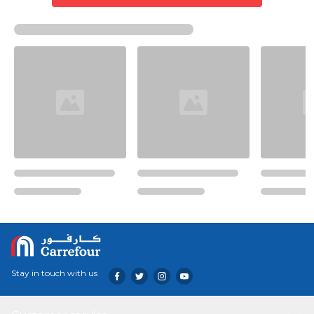
Stay in touch with us