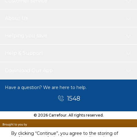
Customer service
About Us
Helping you save
Help & Support
Download Our App
Have a question? We are here to help.
1548
© 2026 Carrefour. All rights reserved.
By clicking “Continue”, you agree to the storing of