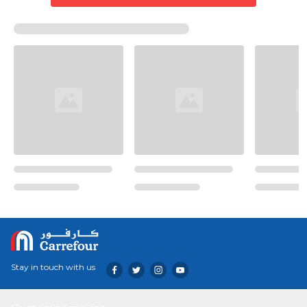
Stay in touch with us