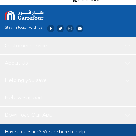
Tod. 8:30 PM
Stay in touch with us
Customer service
About Us
Helping you save
Help & Support
Download Our App
Have a question? We are here to help.