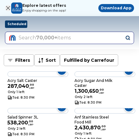
Explore latest offers
Download App
Enjoy shopping on the app!
Scheduled
Search
70,000+
items
Filters
Sort
Fulfilled by Carrefour
Acry Salt Caster
Acry Sugar And Milk
287,040
.
00
Caster
LBP
1,300,650
.
00
Only 1 left
LBP
Only 2 left
Tod. 8:30 PM
Tod. 8:30 PM
Salad Spinner 3L
Anf Stainless Steel
538,200
.
00
Food Mill
LBP
2,430,870
.
00
Only 2 left
LBP
Only 1 left
Tod. 8:30 PM