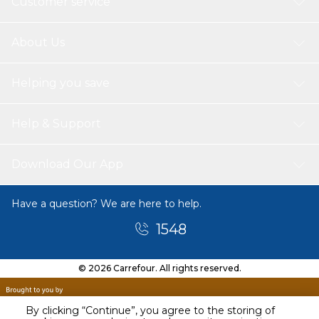
Customer service
About Us
Helping you save
Help & Support
Download Our App
Have a question? We are here to help.
1548
© 2026 Carrefour. All rights reserved.
By clicking “Continue”, you agree to the storing of