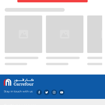
Stay in touch with us