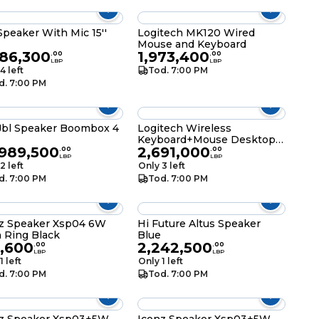
Speaker With Mic 15''
Logitech MK120 Wired
Mouse and Keyboard
086,300
1,973,400
.
00
.
00
LBP
LBP
4 left
Tod. 7:00 PM
d. 7:00 PM
bl Speaker Boombox 4
Logitech Wireless
Keyboard+Mouse Desktop
,989,500
2,691,000
Combo MK220
.
00
.
00
LBP
LBP
2 left
Only 3 left
d. 7:00 PM
Tod. 7:00 PM
z Speaker Xsp04 6W
Hi Future Altus Speaker
 Ring Black
Blue
7,600
2,242,500
.
00
.
00
LBP
LBP
1 left
Only 1 left
d. 7:00 PM
Tod. 7:00 PM