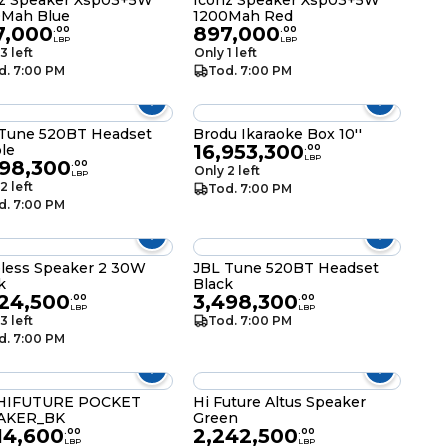
z Speaker Xsp03+5W
Iconz Speaker Xsp03+5W
0Mah Blue
1200Mah Red
7,000
897,000
.
00
.
00
LBP
LBP
3 left
Only 1 left
d. 7:00 PM
Tod. 7:00 PM
Tune 520BT Headset
Brodu Ikaraoke Box 10''
16,953,300
le
.
00
LBP
498,300
.
00
Only 2 left
LBP
2 left
Tod. 7:00 PM
d. 7:00 PM
less Speaker 2 30W
JBL Tune 520BT Headset
k
Black
624,500
3,498,300
.
00
.
00
LBP
LBP
3 left
Tod. 7:00 PM
d. 7:00 PM
HIFUTURE POCKET
Hi Future Altus Speaker
AKER_BK
Green
14,600
2,242,500
.
00
.
00
LBP
LBP