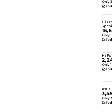
Only 3
Tod
Hi Fu
Spea
15,
Only 1
Tod
Hi Fu
2,2
Only 1
Tod
Asus 
3,4
Only 3
Tod