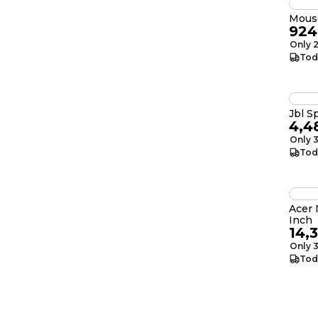
Mous
924
Only 2
Tod
Jbl S
4,4
Only 3
Tod
Acer N
Inch
14,
Only 3
Tod