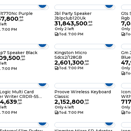
blt770Nc Purple
Jbl Party Speaker
Gts 
37,800
Jblpclub120Uk
Rgb
.
00
LBP
31,843,500
7,
.
00
 left
LBP
Only 2 left
Only 
. 7:00 PM
Tod. 7:00 PM
To
Jbl Flip7 Speaker Black
Kingston Micro
Gm J
109,500
Sdcs2/128GB
Blue
.
00
LBP
2,601,300
47
.
00
 left
LBP
Tod. 7:00 PM
Only 
. 7:00 PM
To
Logic Multi Card
Proove Wireless Keyboard
Icon
er Writer CRDR-55
Classic
With
94,639
2,152,800
71
.0
.
00
.
00
LBP
LBP
 left
Only 4 left
Only 
. 7:00 PM
Tod. 7:00 PM
To