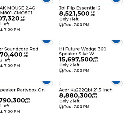
AK MOUSE 2.4G
Jbl Flip Essential 2
8,521,500
M801-CMO801
.
00
LBP
07,320
.
00
Only 1 left
LBP
1 left
Tod. 7:00 PM
d. 7:00 PM
r Soundcore Red
Hi Future Wedge 360
870,400
Speaker Silvr W
.
00
LBP
15,697,500
.
00
2 left
LBP
Only 2 left
d. 7:00 PM
Tod. 7:00 PM
Speaker Partybox On
Acer Ka222Qbi 21.5 Inch
8,880,300
.
00
LBP
,790,300
.
00
Only 2 left
LBP
1 left
Tod. 7:00 PM
d. 7:00 PM