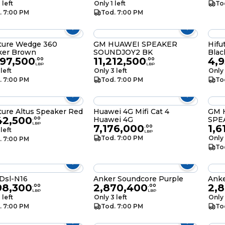
 left
Only 1 left
To
. 7:00 PM
Tod. 7:00 PM
ture Wedge 360
GM HUAWEI SPEAKER
Hifu
ker Brown
SOUNDJOY2 BK
Blac
697,500
11,212,500
4,
.
00
.
00
LBP
LBP
 left
Only 3 left
Only 
. 7:00 PM
Tod. 7:00 PM
To
ture Altus Speaker Red
Huawei 4G Mifi Cat 4
GM 
42,500
Huawei 4G
SPE
.
00
LBP
7,176,000
1,6
.
00
 left
LBP
Tod. 7:00 PM
Only 
. 7:00 PM
To
Dsl-N16
Anker Soundcore Purple
Anke
98,300
2,870,400
2,
.
00
.
00
LBP
LBP
 left
Only 3 left
Only 
. 7:00 PM
Tod. 7:00 PM
To