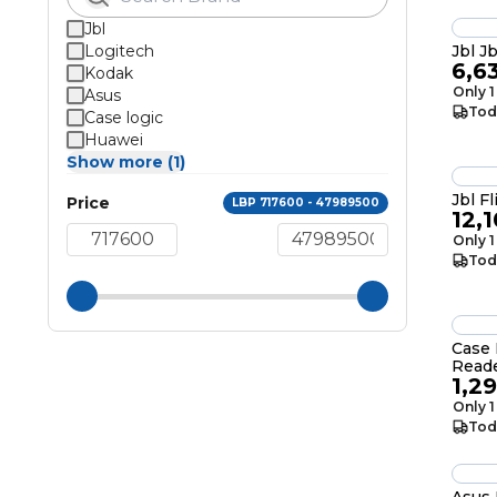
Jbl
Logitech
Jbl J
6,6
Kodak
Only 1
Asus
Tod
Case logic
Huawei
Show more (1)
Price
LBP 717600 - 47989500
12,
Only 1
Tod
Case 
Read
1,2
USB 2
Only 1
Tod