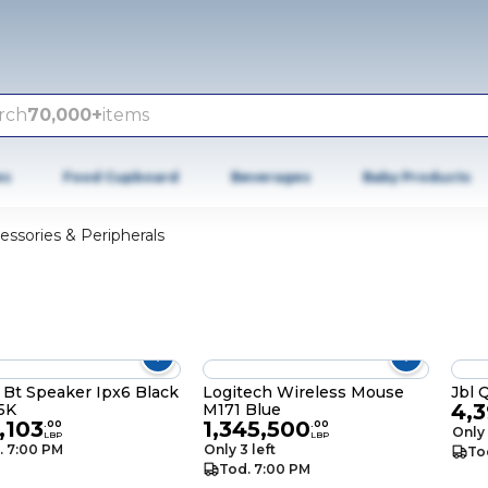
rch
70,000+
items
es
Food Cupboard
Beverages
Baby Products
essories & Peripherals
 Bt Speaker Ipx6 Black
Logitech Wireless Mouse
Jbl 
4,
5K
M171 Blue
,103
1,345,500
.
00
.
00
Only 
LBP
LBP
. 7:00 PM
Only 3 left
To
Tod. 7:00 PM