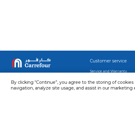
Customer service
Service and Warranty
Stay in touch with us
Returns and Exchanges
By clicking “Continue”, you agree to the storing of cookies
secured online payment
navigation, analyze site usage, and assist in our marketing 
shipping & delivery
Call us for assistance
Cash on Delivery
1548
Valet trolley & home deliv
Cookie Settings