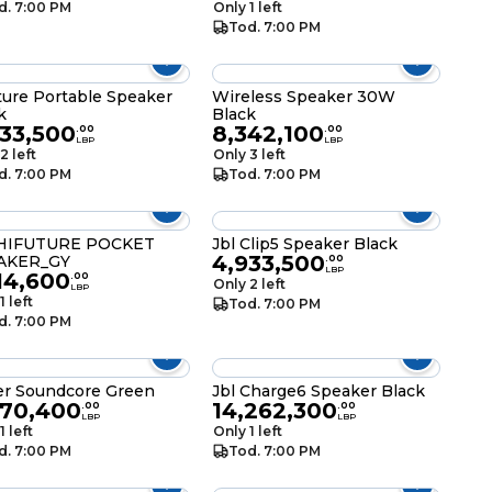
d. 7:00 PM
Only 1 left
Tod. 7:00 PM
ture Portable Speaker
Wireless Speaker 30W
k
Black
933,500
8,342,100
.
00
.
00
LBP
LBP
2 left
Only 3 left
d. 7:00 PM
Tod. 7:00 PM
HIFUTURE POCKET
Jbl Clip5 Speaker Black
4,933,500
AKER_GY
.
00
LBP
14,600
.
00
Only 2 left
LBP
1 left
Tod. 7:00 PM
d. 7:00 PM
r Soundcore Green
Jbl Charge6 Speaker Black
870,400
14,262,300
.
00
.
00
LBP
LBP
1 left
Only 1 left
d. 7:00 PM
Tod. 7:00 PM