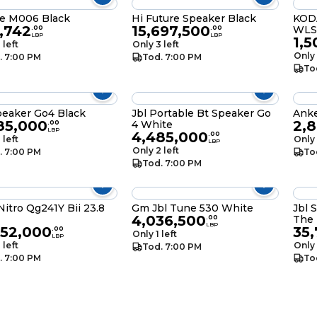
e M006 Black
Hi Future Speaker Black
KOD
,742
15,697,500
WLS
.
00
.
00
LBP
LBP
1,5
 left
Only 3 left
Only 
. 7:00 PM
Tod. 7:00 PM
To
peaker Go4 Black
Jbl Portable Bt Speaker Go
Anke
85,000
2,
4 White
.
00
LBP
4,485,000
.
00
 left
Only 
LBP
Only 2 left
. 7:00 PM
To
Tod. 7:00 PM
itro Qg241Y Bii 23.8
Gm Jbl Tune 530 White
Jbl 
4,036,500
The
.
00
LBP
352,000
35
.
00
Only 1 left
LBP
 left
Only 
Tod. 7:00 PM
. 7:00 PM
To