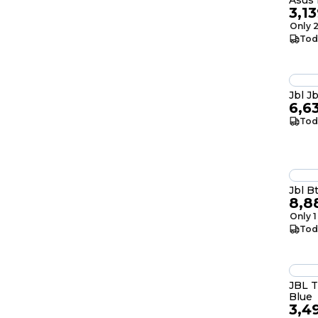
Asus 
3,1
Only 2
Tod
Jbl J
6,6
Tod
Jbl B
8,8
Only 1
Tod
JBL 
Blue
3,4