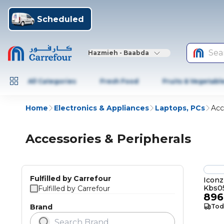
Scheduled
Sea
Hazmieh - Baabda
All Categories
Fresh Food
Fruits & Vegetabl
Home
Electronics & Appliances
Laptops, PCs
Acc
Accessories & Peripherals
Fulfilled by Carrefour
Iconz
Kbs0
Fulfilled by Carrefour
896
Brand
Tod