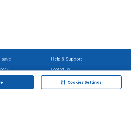
 save
Help & Support
back
Contact Us
Program
Site Map
ue
Cookies Settings
 Tips & More
Terms & Conditions
Program
Privacy Policy
ducts
Anti-Fraud Disclaimer
and Call & Collect
Responsible Disclosure Policy
Need Help?
Find a Store
Download Our App