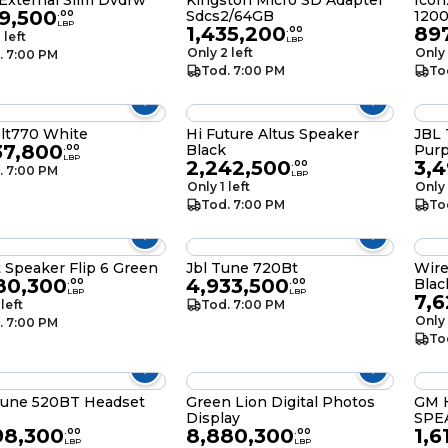
External Slim Dvdrw
Kingston Micro SD Adapter
Icon
39,500
Sdcs2/64GB
120
.
00
LBP
1,435,200
89
.
00
 left
LBP
Only 2 left
Only 
. 7:00 PM
Tod. 7:00 PM
To
blt770 White
Hi Future Altus Speaker
JBL 
37,800
Black
Purp
.
00
LBP
2,242,500
3,
.
00
. 7:00 PM
LBP
Only 1 left
Only 
Tod. 7:00 PM
To
t Speaker Flip 6 Green
Jbl Tune 720Bt
Wire
80,300
4,933,500
Blac
.
00
.
00
LBP
LBP
7,
 left
Tod. 7:00 PM
Only 
. 7:00 PM
To
Tune 520BT Headset
Green Lion Digital Photos
GM 
Display
SPE
98,300
8,880,300
1,6
.
00
.
00
LBP
LBP