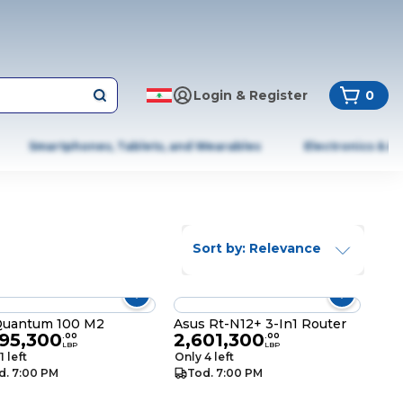
Login & Register
0
Smartphones, Tablets, and Wearables
Electronics & A
Sort by: Relevance
Quantum 100 M2
Asus Rt-N12+ 3-In1 Router
395,300
2,601,300
.
00
.
00
LBP
LBP
1 left
Only 4 left
d. 7:00 PM
Tod. 7:00 PM