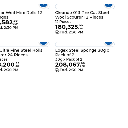
ar Weil Mini Rolls 12
Cleando 013 Pre Cut Steel
nges
Wool Scourer 12 Pieces
,582
.
00
12 Pieces
LBP
180,325
.
00
d. 2:30 PM
LBP
Tod. 2:30 PM
Ultra Fine Steel Rolls
Logex Steel Sponge 30g x
rer 24 Pieces
Pack of 2
eces
30g x Pack of 2
8,200
208,067
.
00
.
00
LBP
LBP
d. 2:30 PM
Tod. 2:30 PM