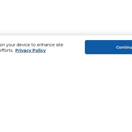
 on your device to enhance site
Contin
efforts.
Privacy Policy
About Us
Helping you
About Majid Al Futtaim
MyCLUB Cash
About Carrefour
Installment 
About Majid Al Futtaim Carrefour &
Blog, Recipes,
Society
Top 10 Loyal 
Carrefour brands
Number 1 Pro
Careers
ery
Home Delivery 