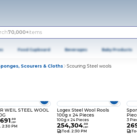
rch
70,000+
items
es
Food Cupboard
Beverages
Baby Products
Sponges, Scourers & Cloths
Scouring Steel wools
R WEIL STEEL WOOL
Logex Steel Wool Rools
Spon
50G
100g x 24 Pieces
Piec
,691
.
00
100g x 24 Pieces
3 Pie
LBP
254,304
26
.
00
. 2:30 PM
LBP
Tod. 2:30 PM
To