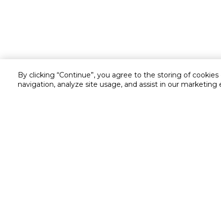
By clicking “Continue”, you agree to the storing of cookies
navigation, analyze site usage, and assist in our marketing 
Customer service
Service and Warranty
Stay in touch with us
Returns and Exchanges
secured online payment
shipping & delivery
Call us for assistance
Cash on Delivery
1548
Valet trolley & home deliv