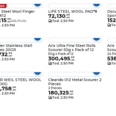
OFF
s Steel Wool Finger
LIFE STEEL WOOL PAD*8
Oscv
72,130
 X12
Spo
.
00
LBP
215
152
.
00
138,711.00
Tod. 2:30 PM
LBP
To
. 2:30 PM
er Stainless Stell
Arix Ultra Fine Steel Rolls
Arix 
ces 20GR
Scourer 50g x Pack of 12
Scou
732
.
00
50g x Pack of 12
24 Pi
LBP
300,495
53
.
00
. 2:30 PM
LBP
Tod. 2:30 PM
To
R WEIL STEEL WOOL
Cleando 012 Metal Scourer 2
300G
Pieces
,758
.
00
2 Pieces
LBP
180,325
.
00
. 2:30 PM
LBP
Tod. 2:30 PM