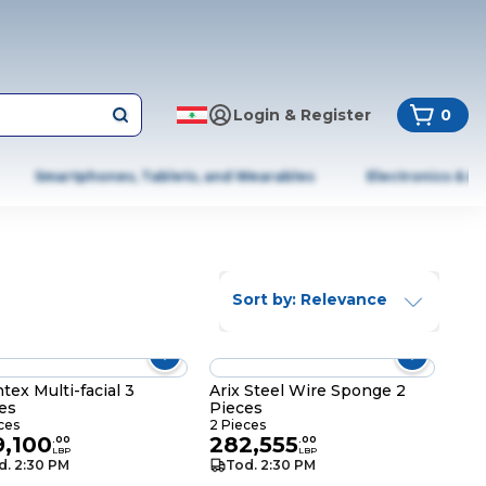
Login & Register
0
Smartphones, Tablets, and Wearables
Electronics & A
Sort by: Relevance
tex Multi-facial 3
Arix Steel Wire Sponge 2
es
Pieces
ces
2 Pieces
9,100
282,555
.
00
.
00
LBP
LBP
d. 2:30 PM
Tod. 2:30 PM