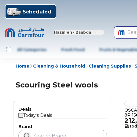
Scheduled
Sea
Hazmieh - Baabda
All Categories
Fresh Food
Fruits & Vegetabl
Home
Cleaning & Household
Cleaning Supplies
Scouring Steel wools
Deals
OSCA
8P 1
Today's Deals
212
Brand
Tod