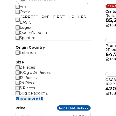
Arix
39% 
Craft
Oscar
Rolls
CARREFOUR:N1 - FIRST1 - LP - HPS
85,
BASIC
Tod
Logex
Queen's loofah
Spontex
Premi
Origin Country
2Pie
Lebanon
64,
Tod
Size
2 Pieces
100g x 24 Pieces
12 Pieces
OSCA
24 Pieces
16P 
420
3 Pieces
30g x Pack of 2
Tod
Show more (1)
Price
LBP 64732 - 538200