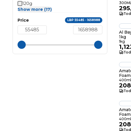
300M
120g
295
Show more (17)
Tod
Price
LBP 55485 - 1658988
Al Ba
1kg
1kg
1,1
Tod
Amato
Foam
400m
208
Tod
Amato
Foam
400m
208
Tod