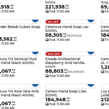
L
500ml
120g
,918
221,938
69
.
00
.
00
LBP
LBP
. 11:30 AM
Tod. 11:30 AM
To
21% OFF
ydar Baladi Cubes Soap
Cleanova Hand Soap Lav
Cam
500ML
Amb
58,305
18
.
00
73,979.00
LBP
23,562
.
00
To
Tod. 11:30 AM
LBP
. 11:30 AM
34% OFF
ury 114 Sensual Oud
Elsada Antibacterial
Came
 Hand Wash 400ML
Raspberry And Vanilla
4L +
1,2
Liquid Hand Wash 440ML
l
440ml
,067
88,803
.
00
.
00
134,088.00
To
LBP
LBP
. 11:30 AM
Tod. 11:30 AM
ury 114 Aloe Vera Milk
Cameo Hand Soap Lilac
Lux
 Hand Wash 400ML
500ML
Lel
184,948
212
l
.
00
LBP
,067
.
00
Tod. 11:30 AM
To
LBP
. 11:30 AM