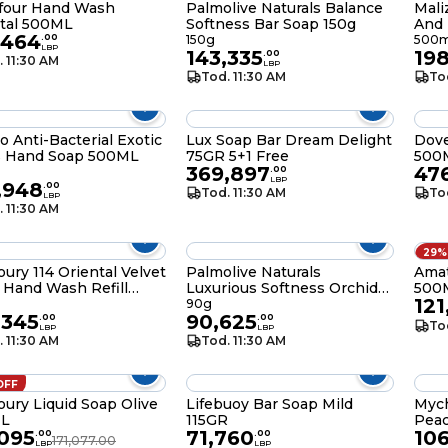
efour Hand Wash
Palmolive Naturals Balance
Mali
tal 500ML
Softness Bar Soap 150g
And 
,464
.
00
150g
500m
LBP
143,335
19
.
00
. 11:30 AM
LBP
Tod. 11:30 AM
To
 Anti-Bacterial Exotic
Lux Soap Bar Dream Delight
Dov
s Hand Soap 500ML
75GR 5+1 Free
500
369,897
47
.
00
LBP
,948
.
00
Tod. 11:30 AM
To
LBP
. 11:30 AM
29%
ury 114 Oriental Velvet
Palmolive Naturals
Ama
Hand Wash Refill
Luxurious Softness Orchid
500
121
ML
Bar Soap 90g
l
90g
,345
90,625
.
00
.
00
To
LBP
LBP
. 11:30 AM
Tod. 11:30 AM
OFF
ury Liquid Soap Olive
Lifebuoy Bar Soap Mild
Myc
L
115GR
Pea
,095
71,760
10
.
00
.
00
171,077.00
LBP
LBP