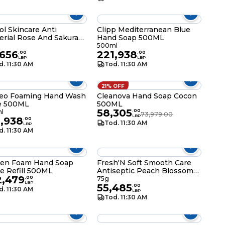
ol Skincare Anti
Clipp Mediterranean Blue
erial Rose And Sakura
Hand Soap 500ML
som Bathing Soap Bar
500ml
,656
221,938
.
00
.
00
LBP
LBP
d. 11:30 AM
Tod. 11:30 AM
21% OFF
eo Foaming Hand Wash
Cleanova Hand Soap Cocon
e 500ML
500ML
58,305
l
.
00
73,979.00
LBP
1,938
.
00
Tod. 11:30 AM
LBP
d. 11:30 AM
een Foam Hand Soap
Fresh'N Soft Smooth Care
e Refill 500ML
Antiseptic Peach Blossom
2,479
Perfumed Soap Bar 75g
.
00
75g
LBP
55,485
.
00
d. 11:30 AM
LBP
Tod. 11:30 AM