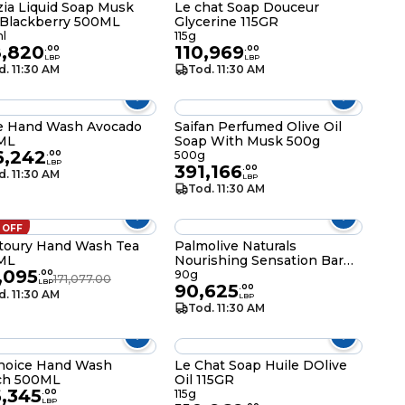
zia Liquid Soap Musk
Le chat Soap Douceur
Blackberry 500ML
Glycerine 115GR
l
115g
8,820
110,969
.
00
.
00
LBP
LBP
d. 11:30 AM
Tod. 11:30 AM
e Hand Wash Avocado
Saifan Perfumed Olive Oil
ML
Soap With Musk 500g
6,242
.
00
500g
LBP
391,166
.
00
d. 11:30 AM
LBP
Tod. 11:30 AM
 OFF
toury Hand Wash Tea
Palmolive Naturals
ML
Nourishing Sensation Bar
,095
Soap 90g
.
00
90g
171,077.00
LBP
90,625
.
00
d. 11:30 AM
LBP
Tod. 11:30 AM
hoice Hand Wash
Le Chat Soap Huile DOlive
ch 500ML
Oil 115GR
6,345
.
00
115g
LBP