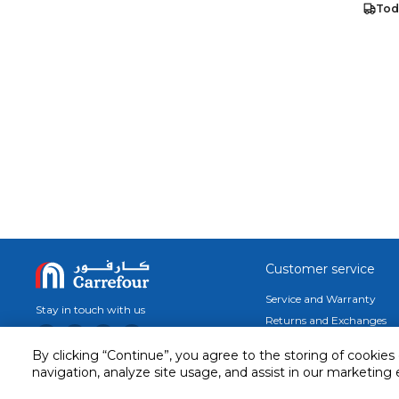
Tod
Customer service
Service and Warranty
Stay in touch with us
Returns and Exchanges
secured online payment
By clicking “Continue”, you agree to the storing of cookies
shipping & delivery
navigation, analyze site usage, and assist in our marketing 
Call us for assistance
Cash on Delivery