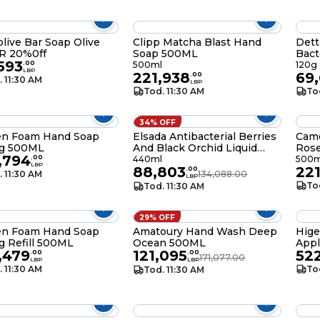
live Bar Soap Olive
Clipp Matcha Blast Hand
Dett
150 GR 20%0ff
Soap 500ML
Bact
,593
Blos
.
00
500ml
120g
LBP
221,938
69
120g
.
00
. 11:30 AM
LBP
Tod. 11:30 AM
To
34% OFF
en Foam Hand Soap
Elsada Antibacterial Berries
Cam
ng 500ML
And Black Orchid Liquid
Ros
,794
Hand Soap 440ML
.
00
440ml
500m
LBP
88,803
22
.
00
. 11:30 AM
134,088.00
LBP
To
Tod. 11:30 AM
29% OFF
en Foam Hand Soap
Amatoury Hand Wash Deep
Hig
g Refill 500ML
Ocean 500ML
Appl
,479
121,095
52
.
00
.
00
171,077.00
LBP
LBP
. 11:30 AM
To
Tod. 11:30 AM