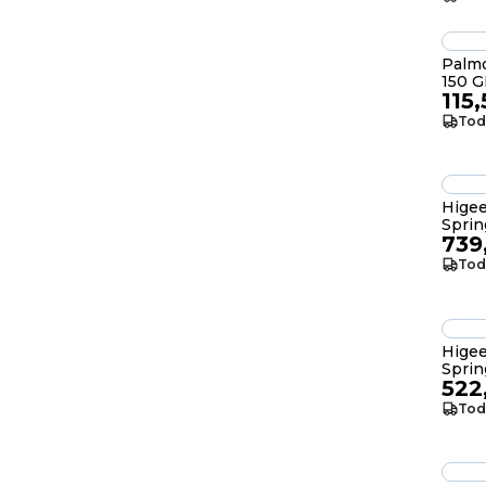
Palmo
115
Tod
Hige
Spri
739
Tod
Hige
Sprin
522
Tod