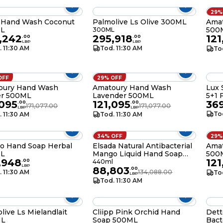
29%
 Hand Wash Coconut
Palmolive Ls Olive 300ML
Amat
L
500
300ML
,242
295,918
121
.
00
.
00
LBP
LBP
. 11:30 AM
Tod. 11:30 AM
To
OFF
29% OFF
oury Hand Wash
Amatoury Hand Wash
Lux 
r 500ML
Lavender 500ML
5+1 
,095
121,095
36
.
00
.
00
171,077.00
171,077.00
LBP
LBP
To
. 11:30 AM
Tod. 11:30 AM
34% OFF
29%
o Hand Soap Herbal
Elsada Natural Antibacterial
Ama
L
Mango Liquid Hand Soap
500
,948
121
440ML
.
00
440ml
LBP
88,803
.
00
. 11:30 AM
134,088.00
To
LBP
Tod. 11:30 AM
live Ls Mielandlait
Cliipp Pink Orchid Hand
Dett
ML
Soap 500ML
Bact