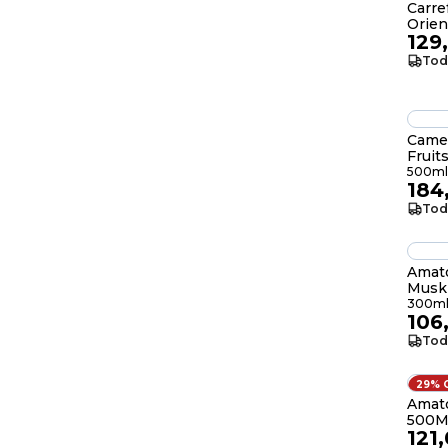
Carr
Orien
129
Tod
Cameo
Fruit
500ml
184
Tod
Amato
Musk 
300
300m
106
Tod
29% 
Amato
500M
121