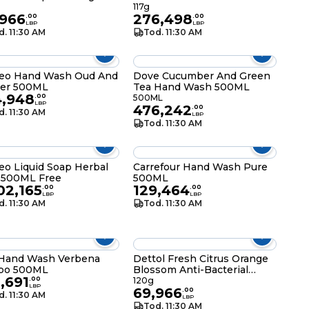
117g
,966
276,498
.
00
.
00
LBP
LBP
d. 11:30 AM
Tod. 11:30 AM
eo Hand Wash Oud And
Dove Cucumber And Green
er 500ML
Tea Hand Wash 500ML
4,948
.
00
500ML
LBP
476,242
.
00
d. 11:30 AM
LBP
Tod. 11:30 AM
o Liquid Soap Herbal
Carrefour Hand Wash Pure
 500ML Free
500ML
02,165
129,464
.
00
.
00
LBP
LBP
d. 11:30 AM
Tod. 11:30 AM
 Hand Wash Verbena
Dettol Fresh Citrus Orange
abo 500ML
Blossom Anti-Bacterial
,691
Bathing Soap Bar 120g
.
00
120g
LBP
69,966
.
00
d. 11:30 AM
LBP
Tod. 11:30 AM