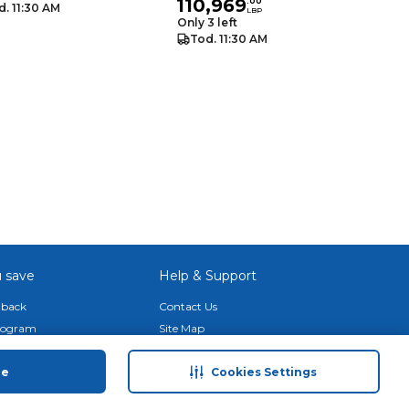
110,969
.
00
d. 11:30 AM
LBP
Only 3 left
Tod. 11:30 AM
 save
Help & Support
back
Contact Us
Program
Site Map
 Tips & More
Terms & Conditions
ue
Cookies Settings
Program
Privacy Policy
ducts
Anti-Fraud Disclaimer