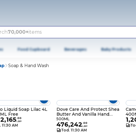
rch
70,000+
items
es
Food Cupboard
Beverages
Baby Products
ap
Soap & Hand Wash
 Liquid Soap Lilac 4L
Dove Care And Protect Shea
Came
0ML Free
Butter And Vanilla Hand
400
02,165
1,2
Wash 500ML
.
00
500ML
LBP
476,242
.
00
. 11:30 AM
To
LBP
Tod. 11:30 AM