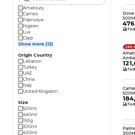
Amatoury
Dove
Cameo
500M
Palmolive
476
Higeen
Tod
Lux
Clipp
Show more (13)
29% 
Amat
Origin Country
Ambe
Lebanon
121
Turkey
Tod
UAE
China
Italy
Came
United Kingdom
500M
184
Size
Tod
500ml
440ml
150g
300ml
Palmo
400ml
300