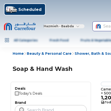
Scheduled
Sea
Hazmieh - Baabda
All Categories
Fresh Food
Fruits & Vegetabl
Home
Beauty & Personal Care
Shower, Bath & So
Soap & Hand Wash
Deals
Cameo
+ 50
Today's Deals
1,2
Brand
Tod