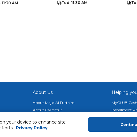
Tod. 11:30 AM
To
. 11:30 AM
About Us
Helping you
About Majid Al Futtaim
MyCLUB Cash
About Carrefour
Installment 
About Majid Al Futtaim Carrefour &
Blog, Recipes,
 on your device to enhance site
Society
Contin
Top 10 Loyal 
efforts.
Privacy Policy
Carrefour brands
Number 1 Pro
Careers