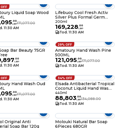
 OFF
oury Liquid Soap Wood
Lifebuoy Cool Fresh Activ
ML
Silver Plus Formal Germ
,095
Protection Hand Wash
.
00
200ml
171,077.00
LBP
169,228
200ML
.
00
d. 11:30 AM
LBP
Tod. 11:30 AM
29% OFF
Soap Bar Beauty 75GR
Amatoury Hand Wash Pine
Free
500ML
9,897
121,095
.
00
.
00
171,077.00
LBP
LBP
d. 11:30 AM
Tod. 11:30 AM
 OFF
34% OFF
toury Hand Wash Oud
Elsada Antibacterial Tropical
ML
Coconut Liquid Hand Wash
,095
440ML
.
00
440ml
171,077.00
LBP
88,803
.
00
134,088.00
d. 11:30 AM
LBP
Tod. 11:30 AM
ol Original Anti
Molouki Natural Bar Soap
erial Soap Bar 120g
6Pieces 680GR