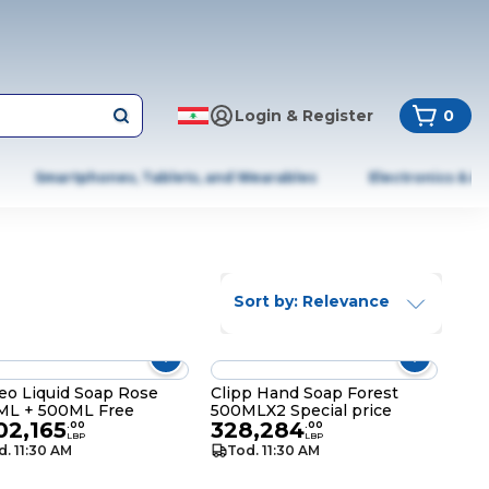
Login & Register
0
Smartphones, Tablets, and Wearables
Electronics & A
Sort by: Relevance
o Liquid Soap Rose
Clipp Hand Soap Forest
ML + 500ML Free
500MLX2 Special price
02,165
328,284
.
00
.
00
LBP
LBP
d. 11:30 AM
Tod. 11:30 AM