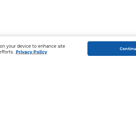
 on your device to enhance site
Contin
efforts.
Privacy Policy
About Us
Helping you
About Majid Al Futtaim
MyCLUB Cash
About Carrefour
Installment 
About Majid Al Futtaim Carrefour &
Blog, Recipes,
Society
Top 10 Loyal 
Carrefour brands
Number 1 Pro
Careers
ery
Home Delivery 