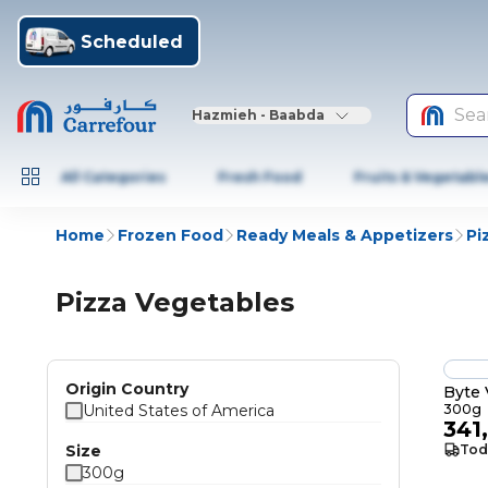
Scheduled
Sea
Hazmieh - Baabda
All Categories
Fresh Food
Fruits & Vegetabl
Home
Frozen Food
Ready Meals & Appetizers
Pi
Pizza Vegetables
Origin Country
Byte 
United States of America
300g
341
Size
Tod
300g