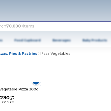
rch
70,000+
items
es
Food Cupboard
Beverages
Baby Products
zzas, Pies & Pastries
Pizza Vegetables
Vegetable Pizza 300g
,230
.
00
LBP
. 7:00 PM