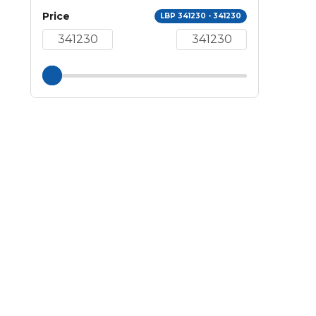
Price
LBP 341230 - 341230