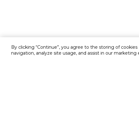
By clicking “Continue”, you agree to the storing of cookies
navigation, analyze site usage, and assist in our marketing 
Customer service
Service and Warranty
Stay in touch with us
Returns and Exchanges
secured online payment
shipping & delivery
Call us for assistance
Cash on Delivery
1548
Valet trolley & home deliv