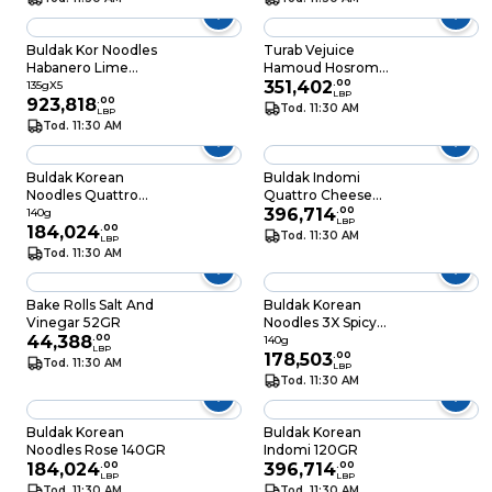
Buldak Kor Noodles
Turab Vejuice
Habanero Lime
Hamoud Hosrom
135GRX5
525ML
351,402
.
00
135gX5
LBP
923,818
.
00
Tod. 11:30 AM
LBP
Tod. 11:30 AM
Buldak Korean
Buldak Indomi
Noodles Quattro
Quattro Cheese
Cheese 140GR
110GR
396,714
.
00
140g
LBP
184,024
.
00
Tod. 11:30 AM
LBP
Tod. 11:30 AM
Bake Rolls Salt And
Buldak Korean
Vinegar 52GR
Noodles 3X Spicy
44,388
.
00
140GR
140g
LBP
178,503
.
00
Tod. 11:30 AM
LBP
Tod. 11:30 AM
Buldak Korean
Buldak Korean
Noodles Rose 140GR
Indomi 120GR
184,024
.
00
396,714
.
00
LBP
LBP
Tod. 11:30 AM
Tod. 11:30 AM