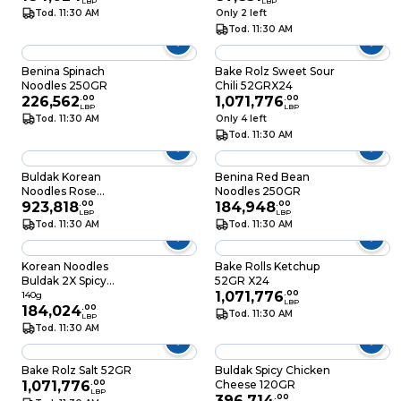
LBP
LBP
Tod. 11:30 AM
Only 2 left
Tod. 11:30 AM
Benina Spinach
Bake Rolz Sweet Sour
Noodles 250GR
Chili 52GRX24
226,562
.
00
1,071,776
.
00
LBP
LBP
Tod. 11:30 AM
Only 4 left
Tod. 11:30 AM
Buldak Korean
Benina Red Bean
Noodles Rose
Noodles 250GR
5X140GR
923,818
.
00
184,948
.
00
LBP
LBP
Tod. 11:30 AM
Tod. 11:30 AM
Korean Noodles
Bake Rolls Ketchup
Buldak 2X Spicy
52GR X24
140GR
1,071,776
.
00
140g
LBP
184,024
.
00
Tod. 11:30 AM
LBP
Tod. 11:30 AM
Bake Rolz Salt 52GR
Buldak Spicy Chicken
1,071,776
.
00
Cheese 120GR
LBP
396,714
.
00