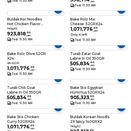
Tod. 11:30 AM
LBP
Tod. 11:30 AM
Buldak Kor Noodles
Bake Rolz Mix
Hot Chicken Flavor
Cheese 52GRX24
Ramen 140GRX5
1,071,776
.
00
140gX5
LBP
923,818
.
00
Only 4 left
LBP
Tod. 11:30 AM
Tod. 11:30 AM
Bake Rolz Olive 52GR
Turab Zatar Goat
X24
Labne In Oil 350GR
505,834
.
00
48-52GR
LBP
1,071,776
.
00
Tod. 11:30 AM
LBP
Tod. 11:30 AM
Turab Chili Goat
Bake Stix Egyptian
Labne In Oil 350GR
Hummus 52GRX24
505,834
.
00
905,323
.
00
LBP
LBP
Tod. 11:30 AM
Tod. 11:30 AM
Bake Stix Chicken
Buldak Korean Noodls
Curry 52GRX24
2X Spicy 140GRX2
1,071,776
.
00
140gX2
LBP
.
00