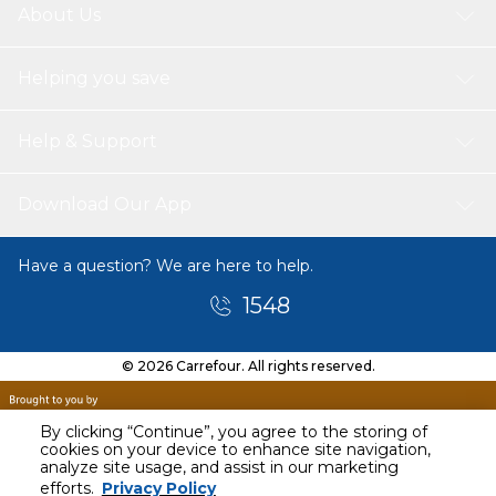
About Us
Helping you save
Help & Support
Download Our App
Have a question? We are here to help.
1548
© 2026 Carrefour. All rights reserved.
By clicking “Continue”, you agree to the storing of
cookies on your device to enhance site navigation,
analyze site usage, and assist in our marketing
efforts.
Privacy Policy