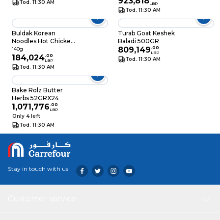
923,818
Tod. 11:30 AM
LBP
Tod. 11:30 AM
Buldak Korean
Turab Goat Keshek
Noodles Hot Chicken
Baladi 500GR
Flavor Ramen 140GR
809,149
.
00
140g
LBP
184,024
.
00
Tod. 11:30 AM
LBP
Tod. 11:30 AM
Bake Rolz Butter
Herbs 52GRX24
1,071,776
.
00
LBP
Only 4 left
Tod. 11:30 AM
Stay in touch with us
Customer service