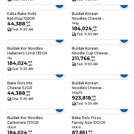
Edita Bake Rolls
Buldak Korean
Ketchup 106GR
Noodles Cheese
44,388
.
00
140GR
140g
LBP
184,024
.
00
Tod. 11:30 AM
LBP
Tod. 11:30 AM
Buldak Kor Noodles
Buldak Korean
Habanero Lime 135GR
Noodle Cup Cheese
70GR
211,766
.
00
13g
LBP
184,024
.
00
Tod. 11:30 AM
LBP
Tod. 11:30 AM
Bake Rolz Mix
Buldak Korean
Cheese 52GR
Noodles Cheese
44,388
.
00
140GRX5
140gX5
LBP
923,818
.
00
Tod. 11:30 AM
LBP
Tod. 11:30 AM
Buldak Kor Noodles
Bake Rolz Pizza
Carbonara 130GR
Family Size 100GR
130GR
100GR
184,024
.
00
87,851
.
00