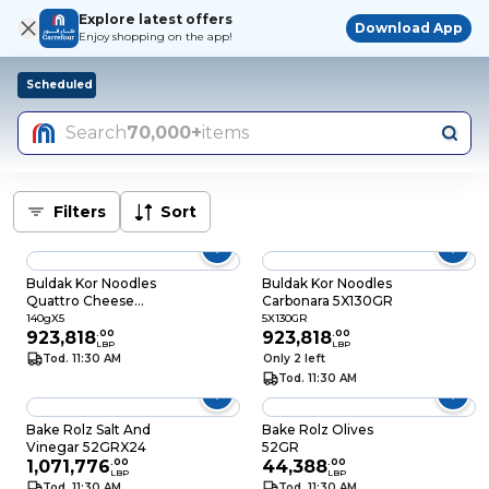
Explore latest offers
Download App
Enjoy shopping on the app!
Scheduled
Search
70,000+
items
Filters
Sort
Buldak Kor Noodles
Buldak Kor Noodles
Quattro Cheese
Carbonara 5X130GR
140GRX5
140gX5
5X130GR
923,818
.
00
923,818
.
00
LBP
LBP
Tod. 11:30 AM
Only 2 left
Tod. 11:30 AM
Bake Rolz Salt And
Bake Rolz Olives
Vinegar 52GRX24
52GR
1,071,776
.
00
44,388
.
00
LBP
LBP
Tod. 11:30 AM
Tod. 11:30 AM