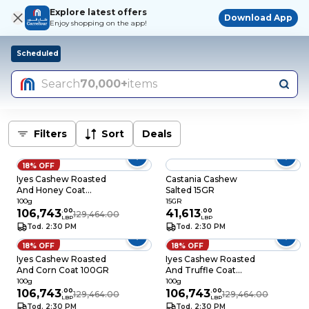
Explore latest offers
Download App
Enjoy shopping on the app!
Scheduled
Search
70,000+
items
Filters
Sort
Deals
18% OFF
Iyes Cashew Roasted
Castania Cashew
And Honey Coat
Salted 15GR
100GR
100g
15GR
106,743
.
00
41,613
.
00
129,464.00
LBP
LBP
Tod. 2:30 PM
Tod. 2:30 PM
18% OFF
18% OFF
Iyes Cashew Roasted
Iyes Cashew Roasted
And Corn Coat 100GR
And Truffle Coat
100GR
100g
100g
106,743
.
00
106,743
.
00
129,464.00
129,464.00
LBP
LBP
Tod. 2:30 PM
Tod. 2:30 PM