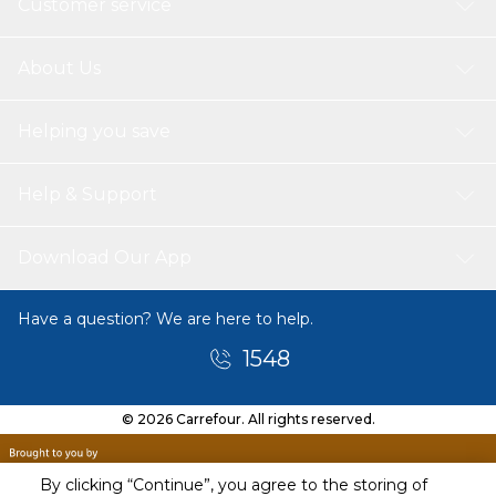
Customer service
About Us
Helping you save
Help & Support
Download Our App
Have a question? We are here to help.
1548
© 2026 Carrefour. All rights reserved.
By clicking “Continue”, you agree to the storing of