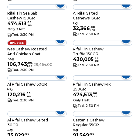
Rifai Tin Sea Salt
Al Rifai Salted
Cashew 150GR
Cashews 13GR
474,513
.
00
13g
LBP
32,366
.
00
Only 3 left
LBP
Tod. 2:30 PM
Tod. 2:30 PM
18% OFF
Iyes Cashew Roasted
Rifai Tin Cashew
And Chicken Coat
Truffle 150GR
100GR
430,005
.
00
100g
LBP
106,743
.
00
129,464.00
Tod. 2:30 PM
LBP
Tod. 2:30 PM
Al Rifai Cashew 60GR
Rifai Tin Cashew Mix
250GR
60g
120,216
.
00
474,513
.
00
LBP
LBP
Tod. 2:30 PM
Only 1 left
Tod. 2:30 PM
Al Rifai Cashew Salted
Castania Cashew
30GR
Regular 35GR
30g
35g
75,829
.
00
91,549
.
00