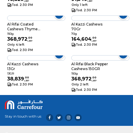
LBP
LBP
Tod. 2:30 PM
Only 1 left
Tod. 2:30 PM
Al Rifai Coated
Al Kazzi Cashews
Cashews Thyme
70Gr
150GR
150g
70g
368,972
.
00
164,604
.
00
LBP
LBP
Only 4 left
Tod. 2:30 PM
Tod. 2:30 PM
Al Kazzi Cashews
Al Rifai Black Pepper
13Gr
Cashews 150GR
13GR
150g
38,839
.
00
368,972
.
00
LBP
LBP
Tod. 2:30 PM
Only 2 left
Tod. 2:30 PM
Stay in touch with us