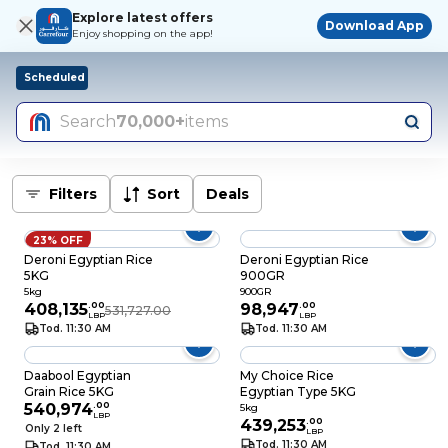
Explore latest offers
Download App
Enjoy shopping on the app!
Scheduled
Search
70,000+
items
Filters
Sort
Deals
23% OFF
Deroni Egyptian Rice
Deroni Egyptian Rice
5KG
900GR
5kg
900GR
408,135
.
00
98,947
.
00
531,727.00
LBP
LBP
Tod. 11:30 AM
Tod. 11:30 AM
Daabool Egyptian
My Choice Rice
Grain Rice 5KG
Egyptian Type 5KG
540,974
.
00
5kg
LBP
439,253
.
00
Only 2 left
LBP
Tod. 11:30 AM
Tod. 11:30 AM