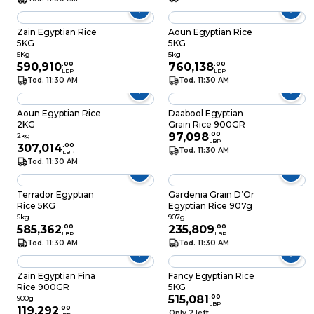
Zain Egyptian Rice
Aoun Egyptian Rice
5KG
5KG
5Kg
5kg
590,910
.
00
760,138
.
00
LBP
LBP
Tod. 11:30 AM
Tod. 11:30 AM
Aoun Egyptian Rice
Daabool Egyptian
2KG
Grain Rice 900GR
97,098
.
00
2kg
LBP
307,014
.
00
Tod. 11:30 AM
LBP
Tod. 11:30 AM
Terrador Egyptian
Gardenia Grain D’Or
Rice 5KG
Egyptian Rice 907g
5kg
907g
585,362
.
00
235,809
.
00
LBP
LBP
Tod. 11:30 AM
Tod. 11:30 AM
Zain Egyptian Fina
Fancy Egyptian Rice
Rice 900GR
5KG
515,081
.
00
900g
LBP
119,292
.
00
Only 2 left