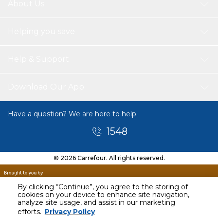
About Us
Helping you save
Help & Support
Download Our App
Have a question? We are here to help.
1548
© 2026 Carrefour. All rights reserved.
By clicking “Continue”, you agree to the storing of
cookies on your device to enhance site navigation,
analyze site usage, and assist in our marketing
efforts.
Privacy Policy