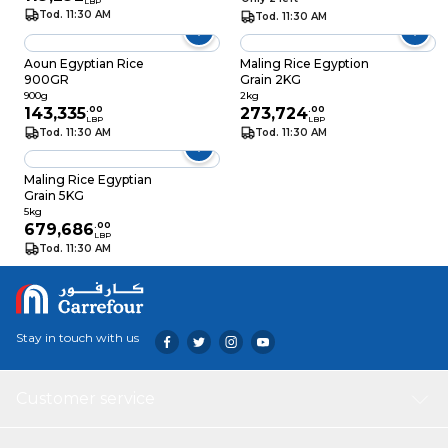
LBP
Tod. 11:30 AM
Tod. 11:30 AM
Aoun Egyptian Rice
Maling Rice Egyption
900GR
Grain 2KG
900g
2kg
143,335
.
00
273,724
.
00
LBP
LBP
Tod. 11:30 AM
Tod. 11:30 AM
Maling Rice Egyptian
Grain 5KG
5kg
679,686
.
00
LBP
Tod. 11:30 AM
Stay in touch with us
Customer service