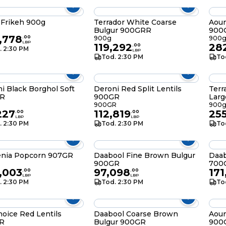
Frikeh 900g
Terrador White Coarse
Aou
Bulgur 900GRR
900
,778
.
00
900g
900
LBP
119,292
28
.
00
. 2:30 PM
LBP
Tod. 2:30 PM
To
i Black Borghol Soft
Deroni Red Split Lentils
Terr
R
900GR
Lar
900GR
900
227
112,819
25
.
00
.
00
LBP
LBP
. 2:30 PM
Tod. 2:30 PM
To
enia Popcorn 907GR
Daabool Fine Brown Bulgur
Daab
900GR
700
,003
97,098
171
.
00
.
00
LBP
LBP
. 2:30 PM
Tod. 2:30 PM
To
oice Red Lentils
Daabool Coarse Brown
Aou
R
Bulgur 900GR
900