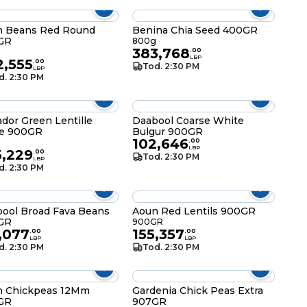
n Beans Red Round
Benina Chia Seed 400GR
GR
800g
383,768
g
.
00
LBP
2,555
.
00
Tod. 2:30 PM
LBP
d. 2:30 PM
ador Green Lentille
Daabool Coarse White
ge 900GR
Bulgur 900GR
102,646
g
.
00
LBP
5,229
.
00
Tod. 2:30 PM
LBP
d. 2:30 PM
ool Broad Fava Beans
Aoun Red Lentils 900GR
GR
900GR
,077
155,357
.
00
.
00
LBP
LBP
d. 2:30 PM
Tod. 2:30 PM
n Chickpeas 12Mm
Gardenia Chick Peas Extra
GR
907GR