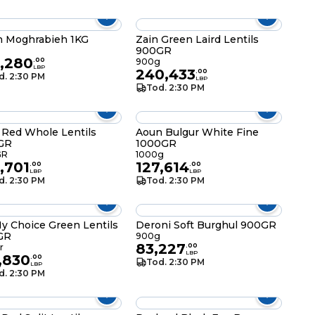
 Moghrabieh 1KG
Zain Green Laird Lentils
900GR
5,280
.
00
900g
LBP
240,433
.
00
d. 2:30 PM
LBP
Tod. 2:30 PM
 Red Whole Lentils
Aoun Bulgur White Fine
GR
1000GR
GR
1000g
,701
127,614
.
00
.
00
LBP
LBP
d. 2:30 PM
Tod. 2:30 PM
y Choice Green Lentils
Deroni Soft Burghul 900GR
GR
900g
83,227
r
.
00
LBP
,830
.
00
Tod. 2:30 PM
LBP
d. 2:30 PM