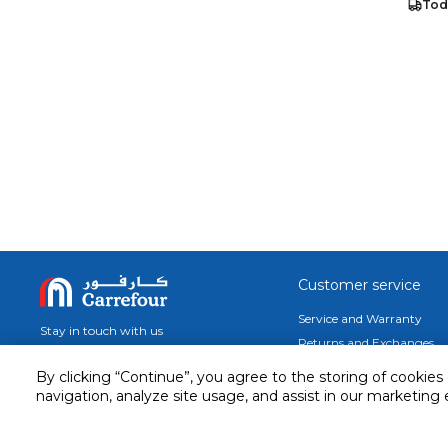
Tod
Customer service
Service and Warranty
Stay in touch with us
Returns and Exchanges
secured online payment
By clicking “Continue”, you agree to the storing of cookies
shipping & delivery
navigation, analyze site usage, and assist in our marketing 
Call us for assistance
Cash on Delivery
1548
Valet trolley & home deliv