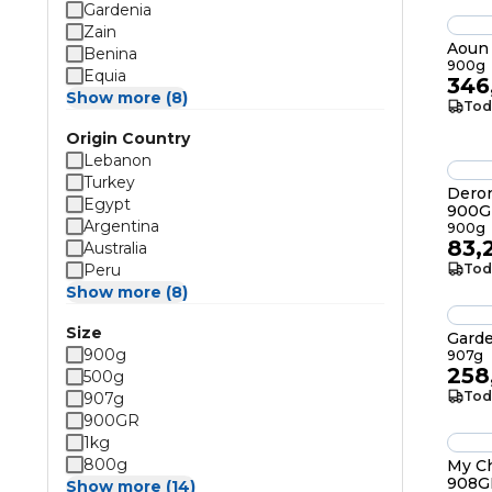
Gardenia
Zain
Aoun 
Benina
900g
Equia
346
Show more (8)
Tod
Origin Country
Lebanon
Turkey
Deron
Egypt
900G
Argentina
900g
83,
Australia
Peru
Tod
Show more (8)
Size
Gard
900g
907g
258
500g
Tod
907g
900GR
1kg
800g
My Ch
908G
Show more (14)