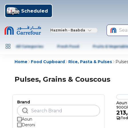
Scheduled
Sea
Hazmieh - Baabda
All Categories
Fresh Food
Fruits & Vegetabl
Home
Food Cupboard
Rice, Pasta & Pulses
Pulses
Pulses, Grains & Couscous
Brand
Aoun
900G
213
Tod
Aoun
Deroni