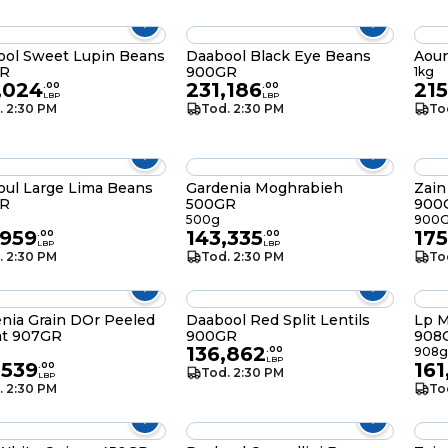
ool Sweet Lupin Beans
Daabool Black Eye Beans
Aoun
R
900GR
1kg
,024
231,186
21
.
00
.
00
LBP
LBP
. 2:30 PM
Tod. 2:30 PM
To
ul Large Lima Beans
Gardenia Moghrabieh
Zain
R
500GR
900
500g
900
,959
143,335
175
.
00
.
00
LBP
LBP
. 2:30 PM
Tod. 2:30 PM
To
nia Grain DOr Peeled
Daabool Red Split Lentils
Lp M
t 907GR
900GR
908
136,862
.
00
908g
LBP
,539
161
.
00
Tod. 2:30 PM
LBP
. 2:30 PM
To