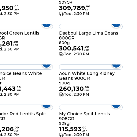
g
907GR
,950
309,789
.
00
.
00
LBP
LBP
d. 2:30 PM
Tod. 2:30 PM
ool Green Lentils
Daaboul Large Lima Beans
GR
800GR
,281
.
00
800g
LBP
300,541
.
00
d. 2:30 PM
LBP
Tod. 2:30 PM
hoice Beans White
Aoun White Long Kidney
GR
Beans 900GR
r
900g
3,443
260,130
.
00
.
00
LBP
LBP
d. 2:30 PM
Tod. 2:30 PM
ador Red Lentils Split
My Choice Split Lentils
GR
908GR
g
908gr
,206
115,593
.
00
.
00
LBP
LBP
d. 2:30 PM
Tod. 2:30 PM