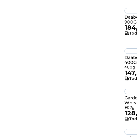
Daab
900G
184
Tod
Daabo
400G
400g
147
Tod
Garde
Whea
907g
128
Tod