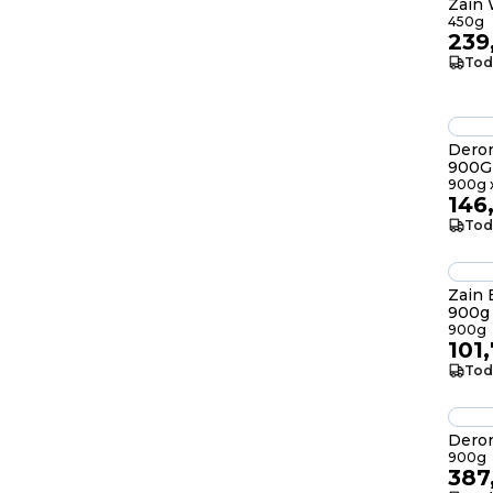
Zain
450g
239
Tod
Deron
900G
900g x
146
Tod
Zain
900g
900g
101
Tod
Dero
900g
387