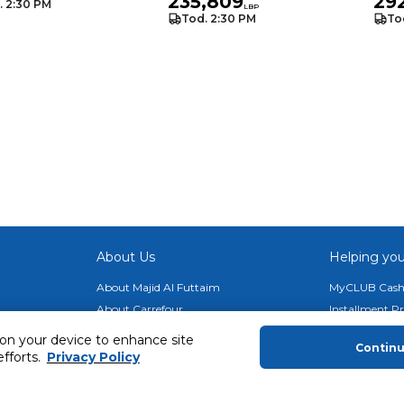
235,809
29
. 2:30 PM
LBP
Tod. 2:30 PM
To
About Us
Helping you
About Majid Al Futtaim
MyCLUB Cash
About Carrefour
Installment 
About Majid Al Futtaim Carrefour &
Blog, Recipes,
 on your device to enhance site
Society
Contin
Top 10 Loyal 
efforts.
Privacy Policy
Carrefour brands
Number 1 Pro
Careers
ery
Home Delivery 