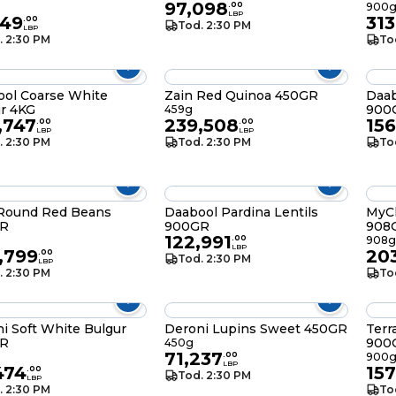
97,098
.
00
900
LBP
549
313
.
00
Tod. 2:30 PM
LBP
. 2:30 PM
To
ol Coarse White
Zain Red Quinoa 450GR
Daab
r 4KG
900
459g
,747
239,508
156
.
00
.
00
LBP
LBP
. 2:30 PM
Tod. 2:30 PM
To
 Round Red Beans
Daabool Pardina Lentils
MyC
R
900GR
908
122,991
.
00
908g
LBP
,799
20
.
00
Tod. 2:30 PM
LBP
. 2:30 PM
To
i Soft White Bulgur
Deroni Lupins Sweet 450GR
Terr
R
900
450g
71,237
.
00
900
LBP
474
157
.
00
Tod. 2:30 PM
LBP
. 2:30 PM
To