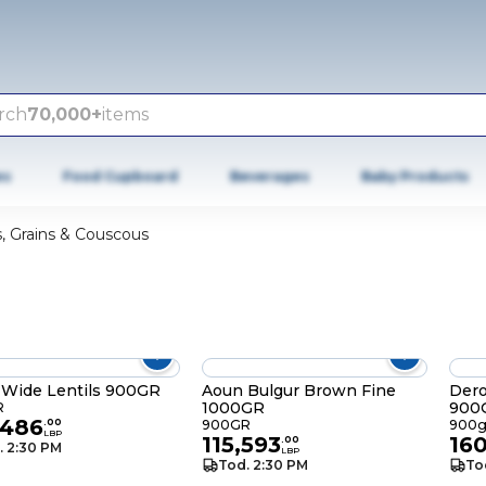
rch
70,000+
items
es
Food Cupboard
Beverages
Baby Products
, Grains & Couscous
 Wide Lentils 900GR
Aoun Bulgur Brown Fine
Dero
1000GR
900
R
,486
.
00
900GR
900
LBP
115,593
16
.
00
. 2:30 PM
LBP
Tod. 2:30 PM
To