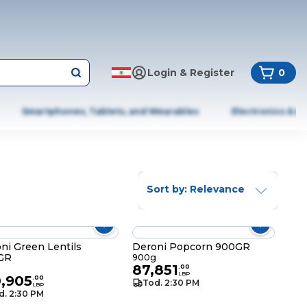
Login & Register
0
Smartphones, Tablets, and Wearables
Electronics & A
Sort by: Relevance
ni Green Lentils
Deroni Popcorn 900GR
GR
900g
87,851
g
.
00
LBP
0,905
.
00
Tod. 2:30 PM
LBP
d. 2:30 PM