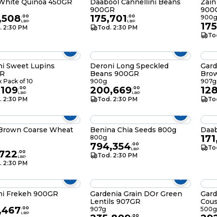
 White Quinoa 450GR
Daabool Cannellini Beans
Zain
900GR
900
,508
175,701
.
00
.
00
900
LBP
LBP
175
. 2:30 PM
Tod. 2:30 PM
To
i Sweet Lupins
Deroni Long Speckled
Gard
R
Beans 900GR
Bro
 Pack of 10
900g
907g
,109
200,669
128
.
00
.
00
LBP
LBP
. 2:30 PM
Tod. 2:30 PM
To
 Brown Coarse Wheat
Benina Chia Seeds 800g
Daa
171
800g
794,354
.
00
To
LBP
,722
.
00
Tod. 2:30 PM
LBP
. 2:30 PM
ni Frekeh 900GR
Gardenia Grain DOr Green
Gard
Lentils 907GR
Cou
,467
.
00
907g
500g
LBP
.
00