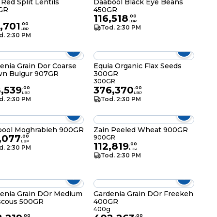
 Red Split Lentils
Daabool Black Eye Beans
GR
450GR
116,518
g
.
00
LBP
,701
.
00
Tod. 2:30 PM
LBP
d. 2:30 PM
enia Grain Dor Coarse
Equia Organic Flax Seeds
wn Bulgur 907GR
300GR
300GR
,539
376,370
.
00
.
00
LBP
LBP
d. 2:30 PM
Tod. 2:30 PM
bool Moghrabieh 900GR
Zain Peeled Wheat 900GR
,077
.
00
900GR
LBP
112,819
.
00
d. 2:30 PM
LBP
Tod. 2:30 PM
enia Grain DOr Medium
Gardenia Grain DOr Freekeh
scous 500GR
400GR
400g
.
00
.
00