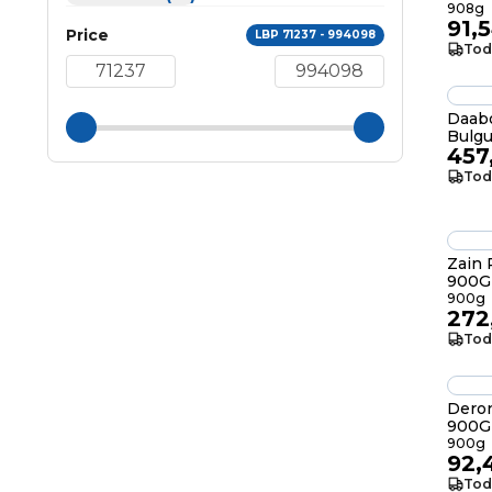
908g
91,
Price
LBP 71237 - 994098
Tod
Daabo
Bulgu
457
Tod
Zain
900G
900g
272
Tod
Deron
900G
900g
92,
Tod