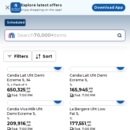
Explore latest offers
Download App
Enjoy shopping on the app!
Scheduled
Search
70,000+
items
Filters
Sort
Candia Lait Uht Demi
Candia Lait Uht Demi
Ecreme 1L X4
Ecreme 1L
1L x Pack of 4
1L
650,325
.
00
165,945
.
00
LBP
LBP
Tod. 7:00 PM
Tod. 7:00 PM
Candia Viva Milk Uht
La Bergere Uht Low
Demi Ecreme 1L
Fat 1L
1L
1L
209,916
.
00
177,551
.
00
LBP
LBP
Tod. 7:00 PM
Tod. 7:00 PM