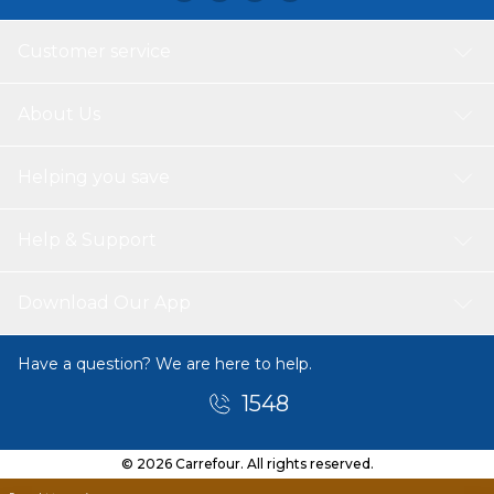
Customer service
About Us
Helping you save
Help & Support
Download Our App
Have a question? We are here to help.
1548
© 2026 Carrefour. All rights reserved.