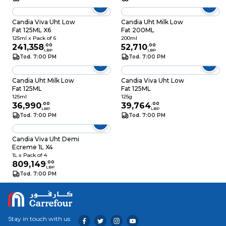
Candia Viva Uht Low
Candia Uht Milk Low
Fat 125ML X6
Fat 200ML
125ml x Pack of 6
200ml
241,358
.
00
52,710
.
00
LBP
LBP
Tod. 7:00 PM
Tod. 7:00 PM
Candia Uht Milk Low
Candia Viva Uht Low
Fat 125ML
Fat 125ML
125ml
125g
36,990
.
00
39,764
.
00
LBP
LBP
Tod. 7:00 PM
Tod. 7:00 PM
Candia Viva Uht Demi
Ecreme 1L X4
1L x Pack of 4
809,149
.
00
LBP
Tod. 7:00 PM
Stay in touch with us