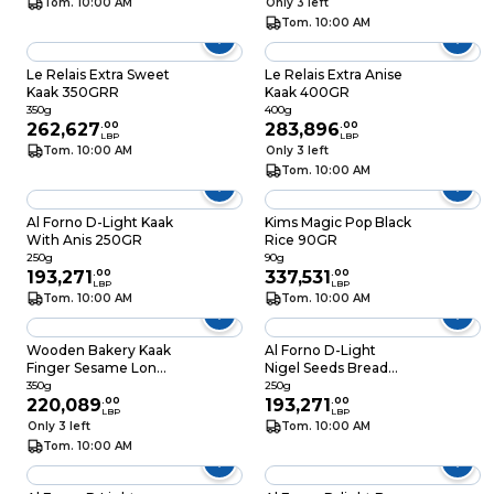
Tom. 10:00 AM
Only 3 left
Tom. 10:00 AM
Le Relais Extra Sweet
Le Relais Extra Anise
Kaak 350GRR
Kaak 400GR
350g
400g
262,627
.
00
283,896
.
00
LBP
LBP
Tom. 10:00 AM
Only 3 left
Tom. 10:00 AM
Al Forno D-Light Kaak
Kims Magic Pop Black
With Anis 250GR
Rice 90GR
250g
90g
193,271
.
00
337,531
.
00
LBP
LBP
Tom. 10:00 AM
Tom. 10:00 AM
Wooden Bakery Kaak
Al Forno D-Light
Finger Sesame Long
Nigel Seeds Bread
350GR
Stick 250g
350g
250g
220,089
.
00
193,271
.
00
LBP
LBP
Only 3 left
Tom. 10:00 AM
Tom. 10:00 AM