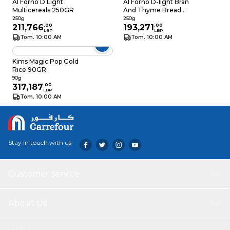
Al Forno D Light
Al Forno D-light Bran
Multicereals 250GR
And Thyme Bread
Sticks 250g
250g
250g
211,766
.
00
193,271
.
00
LBP
LBP
Tom. 10:00 AM
Tom. 10:00 AM
Kims Magic Pop Gold
Rice 90GR
90g
317,187
.
00
LBP
Tom. 10:00 AM
Stay in touch with us
Customer service
About Us