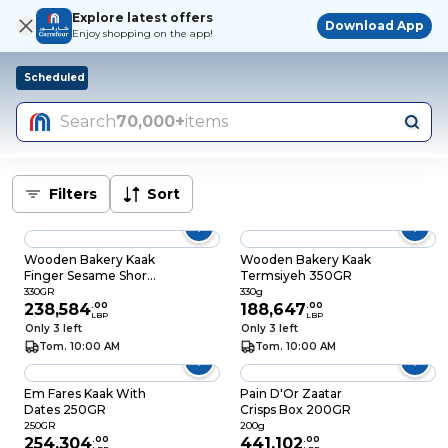
Explore latest offers
Download App
Enjoy shopping on the app!
Scheduled
Search
70,000+
items
Filters
Sort
Wooden Bakery Kaak
Wooden Bakery Kaak
Finger Sesame Short
Termsiyeh 350GR
350GR
330GR
330g
238,584
.
00
188,647
.
00
LBP
LBP
Only 3 left
Only 3 left
Tom. 10:00 AM
Tom. 10:00 AM
Em Fares Kaak With
Pain D'Or Zaatar
Dates 250GR
Crisps Box 200GR
250GR
200g
254,304
.
00
441,102
.
00