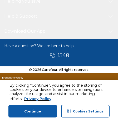
Helping you save
Help & Support
Download Our App
Have a question? We are here to help.
1548
© 2026 Carrefour. All rights reserved.
By clicking “Continue”, you agree to the storing of
cookies on your device to enhance site navigation,
analyze site usage, and assist in our marketing
efforts.
Privacy Policy
Continue
Cookies Settings
Home
Categories
Profile
Cart