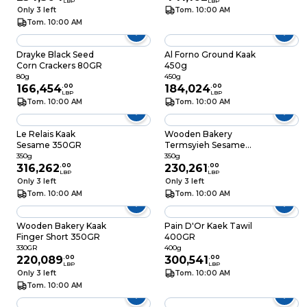
LBP
LBP
Only 3 left
Tom. 10:00 AM
Tom. 10:00 AM
Drayke Black Seed
Al Forno Ground Kaak
Corn Crackers 80GR
450g
80g
450g
166,454
.
00
184,024
.
00
LBP
LBP
Tom. 10:00 AM
Tom. 10:00 AM
Le Relais Kaak
Wooden Bakery
Sesame 350GR
Termsyieh Sesame
Kaak 350GR
350g
350g
316,262
.
00
230,261
.
00
LBP
LBP
Only 3 left
Only 3 left
Tom. 10:00 AM
Tom. 10:00 AM
Wooden Bakery Kaak
Pain D'Or Kaek Tawil
Finger Short 350GR
400GR
330GR
400g
220,089
.
00
300,541
.
00
LBP
LBP
Only 3 left
Tom. 10:00 AM
Tom. 10:00 AM