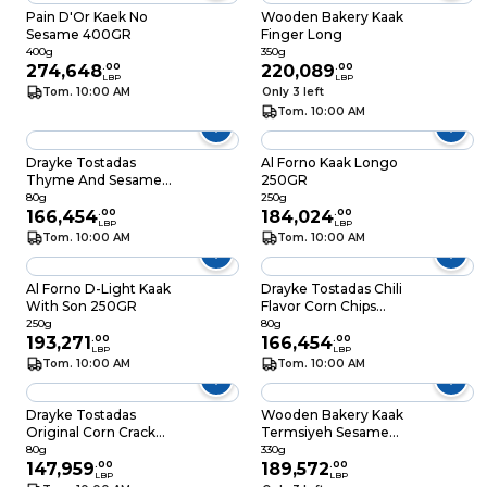
Pain D'Or Kaek No
Wooden Bakery Kaak
Sesame 400GR
Finger Long
400g
350g
274,648
.
00
220,089
.
00
LBP
LBP
Tom. 10:00 AM
Only 3 left
Tom. 10:00 AM
Drayke Tostadas
Al Forno Kaak Longo
Thyme And Sesame
250GR
Flavour Corn Cracker
80g
250g
80GR
166,454
.
00
184,024
.
00
LBP
LBP
Tom. 10:00 AM
Tom. 10:00 AM
Al Forno D-Light Kaak
Drayke Tostadas Chili
With Son 250GR
Flavor Corn Chips
80GR
250g
80g
193,271
.
00
166,454
.
00
LBP
LBP
Tom. 10:00 AM
Tom. 10:00 AM
Drayke Tostadas
Wooden Bakery Kaak
Original Corn Cracker
Termsiyeh Sesame
80GR
350GR
80g
330g
147,959
.
00
189,572
.
00
LBP
LBP