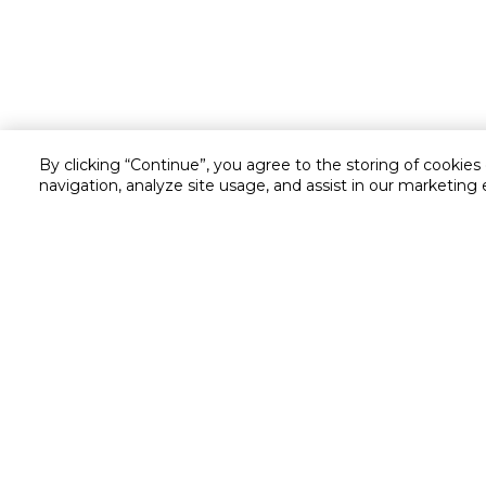
By clicking “Continue”, you agree to the storing of cookies
navigation, analyze site usage, and assist in our marketing 
Customer service
Service and Warranty
Stay in touch with us
Returns and Exchanges
secured online payment
shipping & delivery
Call us for assistance
Cash on Delivery
1548
Valet trolley & home deliv