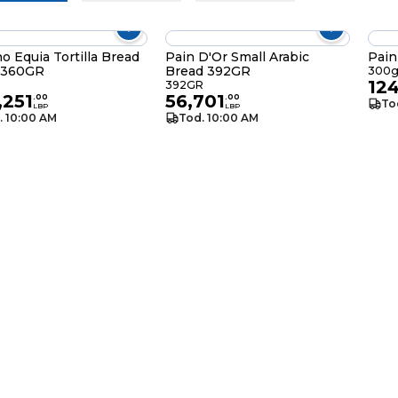
no Equia Tortilla Bread
Pain D'Or Small Arabic
n 360GR
Bread 392GR
300
12
392GR
,251
56,701
.
00
.
00
To
LBP
LBP
. 10:00 AM
Tod. 10:00 AM