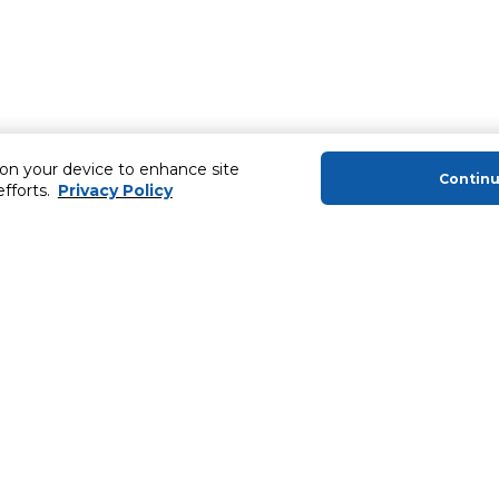
 on your device to enhance site
Contin
efforts.
Privacy Policy
About Us
Helping you
About Majid Al Futtaim
MyCLUB Cash
About Carrefour
Installment 
About Majid Al Futtaim Carrefour &
Blog, Recipes,
Society
Top 10 Loyal 
Carrefour brands
Number 1 Pro
Careers
ery
Home Delivery 