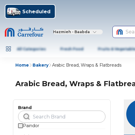
Scheduled
Sea
Hazmieh - Baabda
All Categories
Fresh Food
Fruits & Vegetabl
Home
Bakery
Arabic Bread, Wraps & Flatbreads
Arabic Bread, Wraps & Flatbre
Brand
Paindor