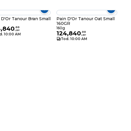
Pain D'Or Tanour Bran Small
Pain D'Or Tanour Oat Small
160GR
g
4,840
.
00
160g
LBP
124,840
.
00
d. 10:00 AM
LBP
Tod. 10:00 AM