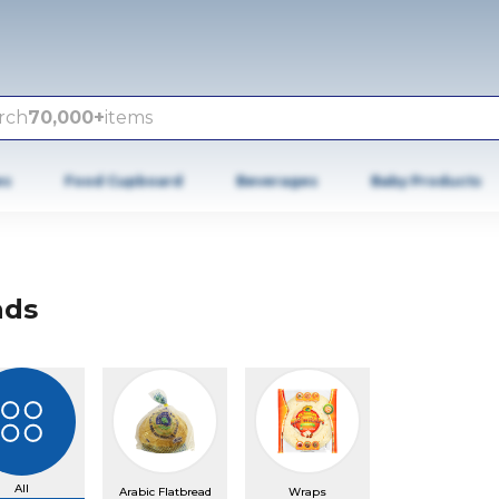
rch
70,000+
items
es
Food Cupboard
Beverages
Baby Products
ads
All
Arabic Flatbread
Wraps