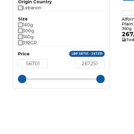
Origin Country
Lebanon
Size
Alfor
Plai
160g
360g
300g
267
360g
Tod
392GR
Price
LBP 56701 - 267251