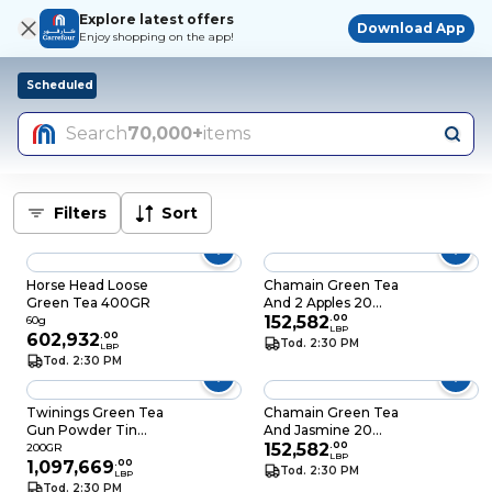
Explore latest offers
Download App
Enjoy shopping on the app!
Scheduled
Search
70,000+
items
Filters
Sort
Horse Head Loose
Chamain Green Tea
Green Tea 400GR
And 2 Apples 20
Sheets
152,582
.
00
60g
LBP
602,932
.
00
Tod. 2:30 PM
LBP
Tod. 2:30 PM
Twinings Green Tea
Chamain Green Tea
Gun Powder Tin
And Jasmine 20
200GR
Sheets
152,582
.
00
200GR
LBP
1,097,669
.
00
Tod. 2:30 PM
LBP
Tod. 2:30 PM