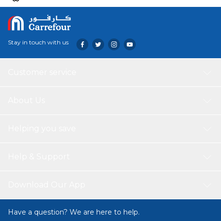
Stay in touch with us
Customer service
About Us
Helping you save
Help & Support
Download Our App
Have a question? We are here to help.