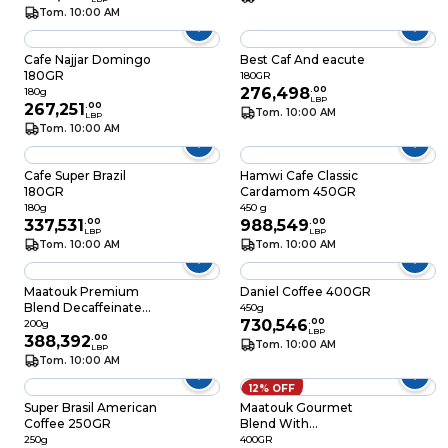
Tom. 10:00 AM
Cafe Najjar Domingo
Best Caf And eacute
180GR
180GR
276,498
.
00
180g
LBP
267,251
.
00
Tom. 10:00 AM
LBP
Tom. 10:00 AM
Cafe Super Brazil
Hamwi Cafe Classic
180GR
Cardamom 450GR
180g
450 g
337,531
.
00
988,549
.
00
LBP
LBP
Tom. 10:00 AM
Tom. 10:00 AM
Maatouk Premium
Daniel Coffee 400GR
Blend Decaffeinated
450g
Coffee 200GR
730,546
.
00
200g
LBP
388,392
.
00
Tom. 10:00 AM
LBP
Tom. 10:00 AM
12% OFF
Super Brasil American
Maatouk Gourmet
Coffee 250GR
Blend With
Cardamom 400GR
250g
400GR