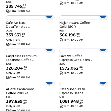
180g
Tom. 10:00 AM
285,745
.
00
LBP
Tom. 10:00 AM
Cafe Abi Nasr
Najjar Instant Coffee
Decaffeinated
Gold 95GR
200GR
200g
95g
337,531
.
00
366,198
.
00
LBP
LBP
Only 1 left
Tom. 10:00 AM
Tom. 10:00 AM
Caspresso Premium
Lavazza Coffee
Lebanese Coffee
Espresso Oro Beans
180GR
Bag 250GR
180g
250GR
328,284
.
00
1,572,062
.
00
LBP
LBP
Only 4 left
Tom. 10:00 AM
Tom. 10:00 AM
Al Rifai Cardamom
Cafe Super Brazil
Coffee 200GR
Espresso Beans
500GR
180g
500g
397,639
.
00
1,081,948
.
00
LBP
LBP
Only 3 left
Tom. 10:00 AM
Tom. 10:00 AM