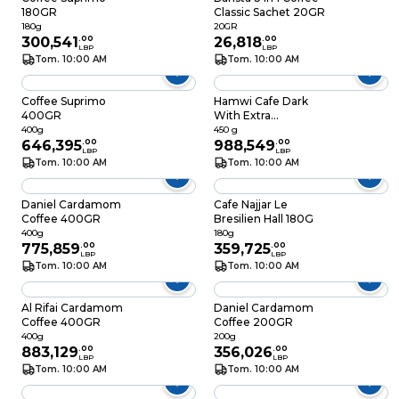
180GR
Classic Sachet 20GR
180g
20GR
300,541
.
00
26,818
.
00
LBP
LBP
Tom. 10:00 AM
Tom. 10:00 AM
Coffee Suprimo
Hamwi Cafe Dark
400GR
With Extra
Cardamom 450GR
400g
450 g
646,395
.
00
988,549
.
00
LBP
LBP
Tom. 10:00 AM
Tom. 10:00 AM
Daniel Cardamom
Cafe Najjar Le
Coffee 400GR
Bresilien Hall 180G
400g
180g
775,859
.
00
359,725
.
00
LBP
LBP
Tom. 10:00 AM
Tom. 10:00 AM
Al Rifai Cardamom
Daniel Cardamom
Coffee 400GR
Coffee 200GR
400g
200g
883,129
.
00
356,026
.
00
LBP
LBP
Tom. 10:00 AM
Tom. 10:00 AM