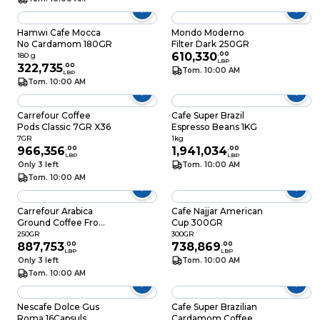
Hamwi Cafe Mocca
Mondo Moderno
No Cardamom 180GR
Filter Dark 250GR
610,330
.
00
180 g
LBP
322,735
.
00
Tom. 10:00 AM
LBP
Tom. 10:00 AM
Carrefour Coffee
Cafe Super Brazil
Pods Classic 7GR X36
Espresso Beans 1KG
7GR
1kg
966,356
.
00
1,941,034
.
00
LBP
LBP
Only 3 left
Tom. 10:00 AM
Tom. 10:00 AM
Carrefour Arabica
Cafe Najjar American
Ground Coffee From
Cup 300GR
Colombia 250GR
250GR
300GR
887,753
.
00
738,869
.
00
LBP
LBP
Only 3 left
Tom. 10:00 AM
Tom. 10:00 AM
Nescafe Dolce Gus
Cafe Super Brazilian
Roma 16Capsuls
Cardamom Coffee