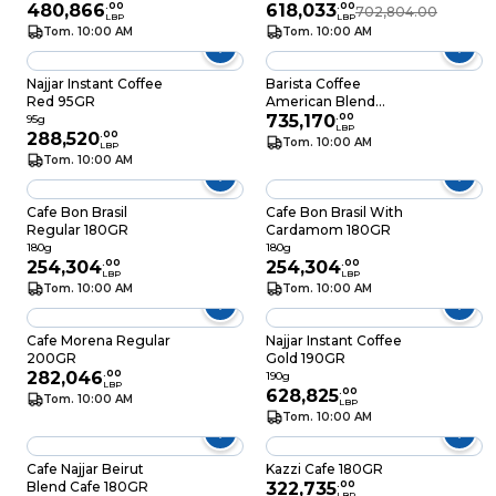
480,866
.
00
618,033
.
00
702,804.00
LBP
LBP
Tom. 10:00 AM
Tom. 10:00 AM
Najjar Instant Coffee
Barista Coffee
Red 95GR
American Blend
350GR
735,170
.
00
95g
LBP
288,520
.
00
Tom. 10:00 AM
LBP
Tom. 10:00 AM
Cafe Bon Brasil
Cafe Bon Brasil With
Regular 180GR
Cardamom 180GR
180g
180g
254,304
.
00
254,304
.
00
LBP
LBP
Tom. 10:00 AM
Tom. 10:00 AM
Cafe Morena Regular
Najjar Instant Coffee
200GR
Gold 190GR
282,046
.
00
190g
LBP
628,825
.
00
Tom. 10:00 AM
LBP
Tom. 10:00 AM
Cafe Najjar Beirut
Kazzi Cafe 180GR
Blend Cafe 180GR
322,735
.
00
LBP