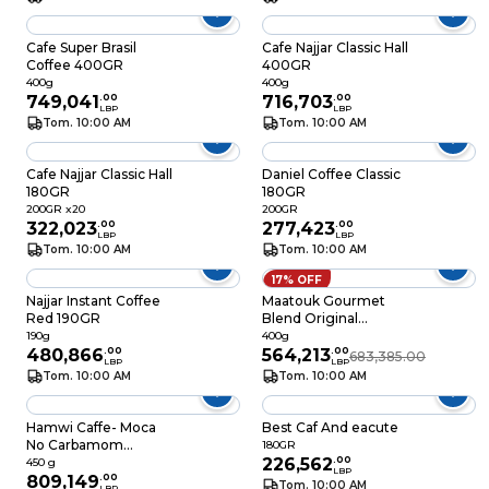
Cafe Super Brasil
Cafe Najjar Classic Hall
Coffee 400GR
400GR
400g
400g
749,041
.
00
716,703
.
00
LBP
LBP
Tom. 10:00 AM
Tom. 10:00 AM
Cafe Najjar Classic Hall
Daniel Coffee Classic
180GR
180GR
200GR x20
200GR
322,023
.
00
277,423
.
00
LBP
LBP
Tom. 10:00 AM
Tom. 10:00 AM
17% OFF
Najjar Instant Coffee
Maatouk Gourmet
Red 190GR
Blend Original
Lebanese Coffee
190g
400g
480,866
.
00
400GR
564,213
.
00
683,385.00
LBP
LBP
Tom. 10:00 AM
Tom. 10:00 AM
Hamwi Caffe- Moca
Best Caf And eacute
No Carbamom
180GR
450GR
226,562
.
00
450 g
LBP
809,149
.
00
Tom. 10:00 AM
LBP