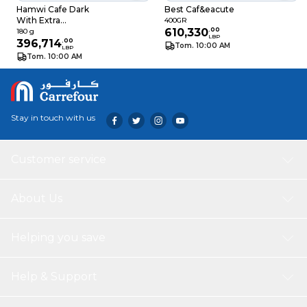
Hamwi Cafe Dark
Best Caf&eacute
With Extra
400GR
Cardamom 180GR
610,330
.
00
180 g
LBP
396,714
.
00
Tom. 10:00 AM
LBP
Tom. 10:00 AM
Stay in touch with us
Customer service
About Us
Helping you save
Help & Support