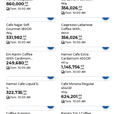
99.2GR
860,000
.
00
180GR
180g
LBP
356,026
.
00
Tom. 10:00 AM
LBP
Tom. 10:00 AM
Cafe Najjar Soft
Caspresso Lebanese
Gourmet 180GR
Coffee With
Cardamon 180GR
180g
180GR
331,982
.
00
356,026
.
00
LBP
LBP
Tom. 10:00 AM
Tom. 10:00 AM
Em Karim Coffee
Hamwi Cafe Extra
With Cardmom
Cardamom 450GR
180GR
249,680
.
00
450 g
LBP
1,145,756
.
00
Tom. 10:00 AM
LBP
Tom. 10:00 AM
Hamwi Cafe Liquid 1L
Cafe Morena Regular
454GR
1L
322,735
.
00
454g
LBP
624,201
.
00
Tom. 10:00 AM
LBP
Tom. 10:00 AM
Coffee Suprimo
Barista 3 In 1 Coffee