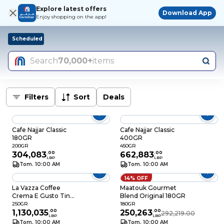
Explore latest offers
Download App
Enjoy shopping on the app!
Scheduled
Search
70,000+
items
Filters
Sort
Deals
Cafe Najjar Classic
Cafe Najjar Classic
180GR
400GR
200GR
450GR
304,083
.
00
662,883
.
00
LBP
LBP
Tom. 10:00 AM
Tom. 10:00 AM
14% OFF
La Vazza Coffee
Maatouk Gourmet
Crema E Gusto Tin
Blend Original 180GR
250GR
250GR
180GR
1,130,035
.
00
250,263
.
00
292,219.00
LBP
LBP
Tom. 10:00 AM
Tom. 10:00 AM