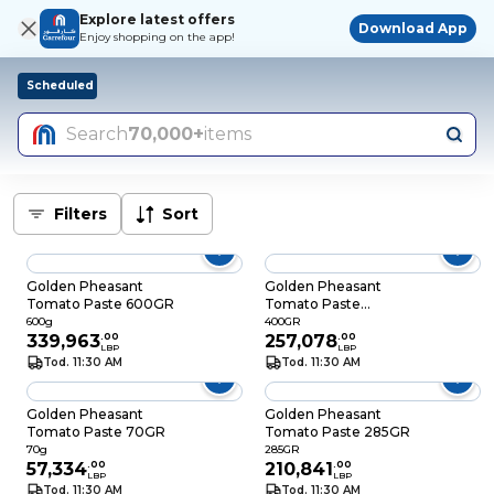
Explore latest offers
Download App
Enjoy shopping on the app!
Scheduled
Search
70,000+
items
Filters
Sort
Golden Pheasant
Golden Pheasant
Tomato Paste 600GR
Tomato Paste
400GR
600g
400GR
339,963
.
00
257,078
.
00
LBP
LBP
Tod. 11:30 AM
Tod. 11:30 AM
Golden Pheasant
Golden Pheasant
Tomato Paste 70GR
Tomato Paste 285GR
70g
285GR
57,334
.
00
210,841
.
00
LBP
LBP
Tod. 11:30 AM
Tod. 11:30 AM