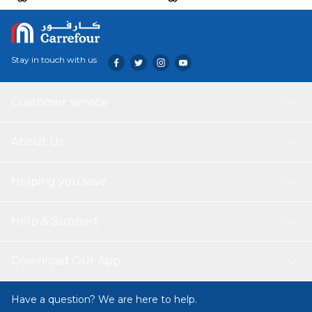
Stay in touch with us
Customer service
About Us
Helping you save
Help & Support
Download Our App
Have a question? We are here to help.