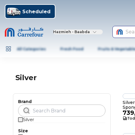
Scheduled
Sea
Hazmieh - Baabda
All Categories
Fresh Food
Fruits & Vegetabl
Silver
Brand
Silve
Spon
739
Tod
Silver
Size