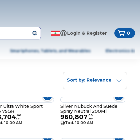
Login & Register
0
Smartphones, Tablets, and Wearables
Electronics & A
Sort by: Relevance
er Ultra White Sport
Silver Nubuck And Suede
e 75GR
Spray Neutral 200Ml
3,704
960,807
.
00
.
00
LBP
LBP
d. 10:00 AM
Tod. 10:00 AM