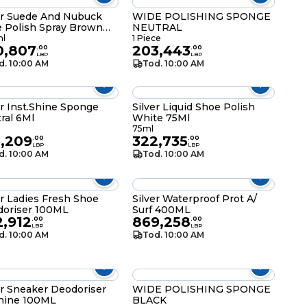
er Suede And Nubuck
WIDE POLISHING SPONGE
 Polish Spray Brown
NEUTRAL
Ml
l
1 Piece
0,807
203,443
.
00
.
00
LBP
LBP
d. 10:00 AM
Tod. 10:00 AM
er Inst.Shine Sponge
Silver Liquid Shoe Polish
ral 6Ml
White 75Ml
75ml
5,209
322,735
.
00
.
00
LBP
LBP
d. 10:00 AM
Tod. 10:00 AM
er Ladies Fresh Shoe
Silver Waterproof Prot A/
oriser 100ML
Surf 400ML
2,912
869,258
.
00
.
00
LBP
LBP
d. 10:00 AM
Tod. 10:00 AM
er Sneaker Deodoriser
WIDE POLISHING SPONGE
hine 100ML
BLACK