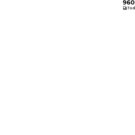
960
Tod