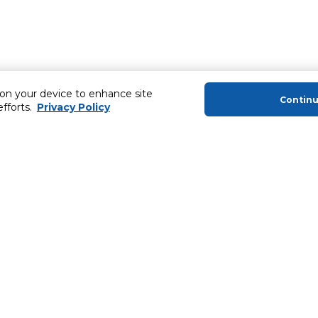
 on your device to enhance site
Contin
efforts.
Privacy Policy
About Us
Helping you
About Majid Al Futtaim
MyCLUB Cash
About Carrefour
Installment 
About Majid Al Futtaim Carrefour &
Blog, Recipes,
Society
Top 10 Loyal 
Carrefour brands
Number 1 Pro
Careers
ery
Home Delivery 
Newsletter
News & Press Releases