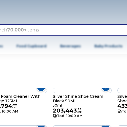
rch
70,000+
items
es
Food Cupboard
Beverages
Baby Products
r Foam Cleaner With
Silver Shine Shoe Cream
Silv
ge 125ML
Black 50Ml
Sho
,794
43
.
00
50ml
LBP
203,443
.
00
. 10:00 AM
To
LBP
Tod. 10:00 AM