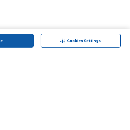
ue
Cookies Settings
 save
Help & Support
back
Contact Us
Program
Site Map
 Tips & More
Terms & Conditions
Program
Privacy Policy
ducts
Anti-Fraud Disclaimer
and Call & Collect
Responsible Disclosure Policy
Need Help?