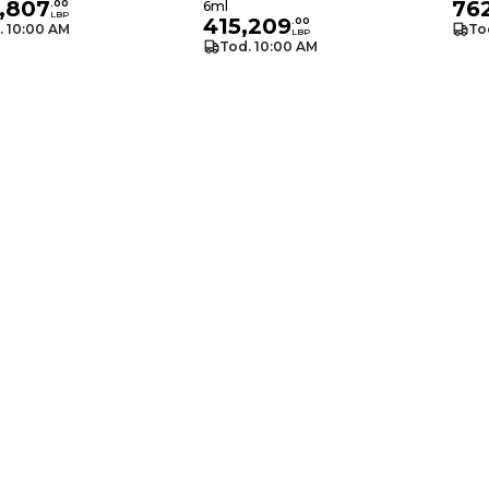
,807
76
.
00
6ml
LBP
415,209
.
00
. 10:00 AM
To
LBP
Tod. 10:00 AM