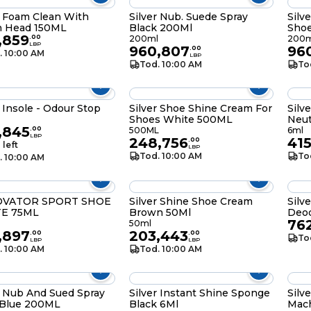
r Foam Clean With
Silver Nub. Suede Spray
Silv
h Head 150ML
Black 200Ml
Shoe
,859
200
.
00
200ml
200m
LBP
960,807
96
.
00
. 10:00 AM
LBP
Tod. 10:00 AM
To
r Insole - Odour Stop
Silver Shoe Shine Cream For
Silv
Shoes White 500ML
Neut
e
,845
.
00
500ML
6ml
LBP
248,756
41
.
00
 left
LBP
Tod. 10:00 AM
To
. 10:00 AM
VATOR SPORT SHOE
Silver Shine Shoe Cream
Silv
E 75ML
Brown 50Ml
Deod
76
50ml
,897
203,443
.
00
.
00
To
LBP
LBP
. 10:00 AM
Tod. 10:00 AM
r Nub And Sued Spray
Silver Instant Shine Sponge
Silv
 Blue 200ML
Black 6Ml
Mac