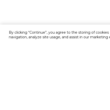
By clicking “Continue”, you agree to the storing of cookies
navigation, analyze site usage, and assist in our marketing 
Customer service
Service and Warranty
Stay in touch with us
Returns and Exchanges
secured online payment
shipping & delivery
Call us for assistance
Cash on Delivery
1548
Valet trolley & home deliv
Cookie Settings