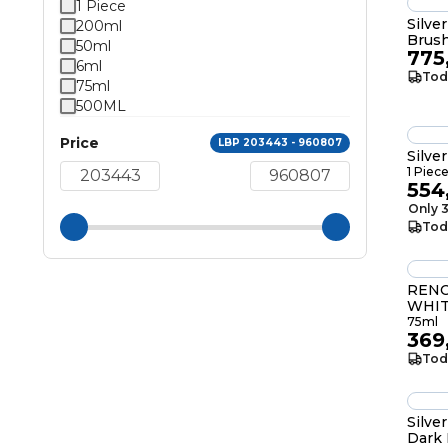
1 Piece
Silve
200ml
Brus
50ml
775
6ml
Tod
75ml
500ML
Price
LBP 203443 - 960807
Silve
1 Piec
554
Only 3
Tod
RENO
WHIT
75ml
369
Tod
Silve
Dark