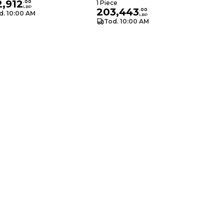
2,912
.
00
1 Piece
LBP
203,443
.
00
d. 10:00 AM
LBP
Tod. 10:00 AM