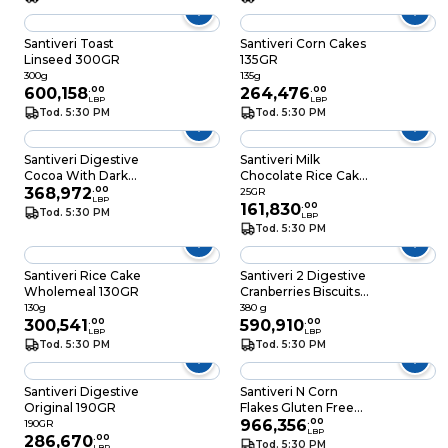
Santiveri Toast
Santiveri Corn Cakes
Linseed 300GR
135GR
300g
135g
600,158
.
00
264,476
.
00
LBP
LBP
Tod. 5:30 PM
Tod. 5:30 PM
Santiveri Digestive
Santiveri Milk
Cocoa With Dark
Chocolate Rice Cake
Chocolate 85GR
368,972
.
00
30GR
25GR
LBP
161,830
.
00
Tod. 5:30 PM
LBP
Tod. 5:30 PM
Santiveri Rice Cake
Santiveri 2 Digestive
Wholemeal 130GR
Cranberries Biscuits
Special Price
130g
380 g
300,541
.
00
590,910
.
00
LBP
LBP
Tod. 5:30 PM
Tod. 5:30 PM
Santiveri Digestive
Santiveri N Corn
Original 190GR
Flakes Gluten Free
250GR
966,356
.
00
190GR
LBP
286,670
.
00
Tod. 5:30 PM
LBP