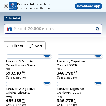
Explore latest offers
Download App
Enjoy shopping on the app!
Scheduled
Search
70,000+
items
Filters
Sort
Santiveri 2 Digestive
Santivery Digestive
Cacoa Biscuits Special
Cocoa 200GR
Price
400 g
200g
590,910
.
00
346,778
.
00
LBP
LBP
Tod. 5:30 PM
Tod. 5:30 PM
Santiveri 2 Digestive
Santiveri Digestive
Original Biscuits
Cranberry 190GR
Special Price
380 g
190g
489,189
.
00
346,778
.
00
LBP
LBP
Tod. 5:30 PM
Tod. 5:30 PM