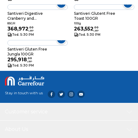
Santiveri Digestive
Santiveri Glutent Free
Cranberry and
Toast 100GR
Chocolate 85GR
85GR
100g
368,972
.
00
263,552
.
00
LBP
LBP
Tod. 5:30 PM
Tod. 5:30 PM
Santiveri Gluten Free
Jungla 100GR
295,918
.
00
LBP
Tod. 5:30 PM
Stay in touch with us
Customer service
About Us