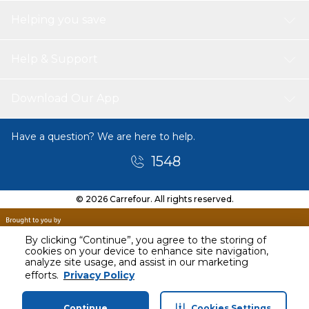
Helping you save
Help & Support
Download Our App
Have a question? We are here to help.
1548
© 2026 Carrefour. All rights reserved.
By clicking “Continue”, you agree to the storing of
cookies on your device to enhance site navigation,
analyze site usage, and assist in our marketing
efforts.
Privacy Policy
Continue
Cookies Settings