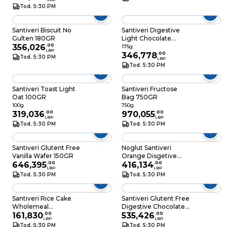
Tod. 5:30 PM
Santiveri Biscuit No
Santiveri Digestive
Gulten 180GR
Light Chocolate
356,026
.
00
Quinoa 175GR
175g
LBP
346,778
.
00
Tod. 5:30 PM
LBP
Tod. 5:30 PM
Santiveri Toast Light
Santiveri Fructose
Oat 100GR
Bag 750GR
100g
750g
319,036
.
00
970,055
.
00
LBP
LBP
Tod. 5:30 PM
Tod. 5:30 PM
Santiveri Glutent Free
Noglut Santiveri
Vanilla Wafer 150GR
Orange Disgetive
646,395
.
00
Biscuit 195GR
416,134
.
00
LBP
LBP
Tod. 5:30 PM
Tod. 5:30 PM
Santiveri Rice Cake
Santiveri Glutent Free
Wholemeal
Digestive Chocolate
Chocolate 30GR
161,830
.
00
200GR
535,426
.
00
LBP
LBP
Tod. 5:30 PM
Tod. 5:30 PM