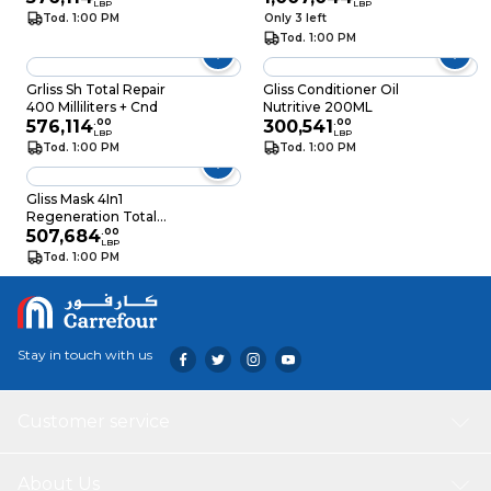
LBP
LBP
Tod. 1:00 PM
Only 3 left
Tod. 1:00 PM
Grliss Sh Total Repair
Gliss Conditioner Oil
400 Milliliters + Cnd
Nutritive 200ML
576,114
.
00
300,541
.
00
LBP
LBP
Tod. 1:00 PM
Tod. 1:00 PM
Gliss Mask 4In1
Regeneration Total
Repair 400ML
507,684
.
00
LBP
Tod. 1:00 PM
Stay in touch with us
Customer service
About Us