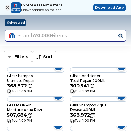
Explore latest offers
Download App
Enjoy shopping on the app!
Scheduled
Search
70,000+
items
Filters
Sort
Gliss Shampoo
Gliss Conditioner
Ultimate Repair
Total Repair 200ML
400ML
368,972
.
00
300,541
.
00
LBP
LBP
Tod. 1:00 PM
Tod. 1:00 PM
Gliss Mask 4In1
Gliss Shampoo Aqua
Moisture Aqua Revive
Revive 400ML
400ML
507,684
.
00
368,972
.
00
LBP
LBP
Tod. 1:00 PM
Tod. 1:00 PM