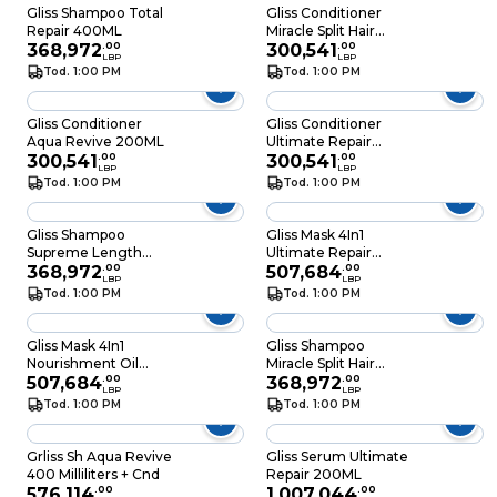
Gliss Shampoo Total
Gliss Conditioner
Repair 400ML
Miracle Split Hair
368,972
.
00
200ML
300,541
.
00
LBP
LBP
Tod. 1:00 PM
Tod. 1:00 PM
Gliss Conditioner
Gliss Conditioner
Aqua Revive 200ML
Ultimate Repair
300,541
.
00
200ML
300,541
.
00
LBP
LBP
Tod. 1:00 PM
Tod. 1:00 PM
Gliss Shampoo
Gliss Mask 4In1
Supreme Length
Ultimate Repair
400ML
368,972
.
00
400ML
507,684
.
00
LBP
LBP
Tod. 1:00 PM
Tod. 1:00 PM
Gliss Mask 4In1
Gliss Shampoo
Nourishment Oil
Miracle Split Hair
400ML
507,684
.
00
400ML
368,972
.
00
LBP
LBP
Tod. 1:00 PM
Tod. 1:00 PM
Grliss Sh Aqua Revive
Gliss Serum Ultimate
400 Milliliters + Cnd
Repair 200ML
576,114
.
00
1,007,044
.
00