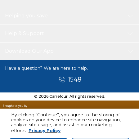
Helping you save
Help & Support
Download Our App
Have a question? We are here to help.
1548
© 2026 Carrefour. All rights reserved.
By clicking “Continue”, you agree to the storing of
cookies on your device to enhance site navigation,
analyze site usage, and assist in our marketing
efforts.
Privacy Policy