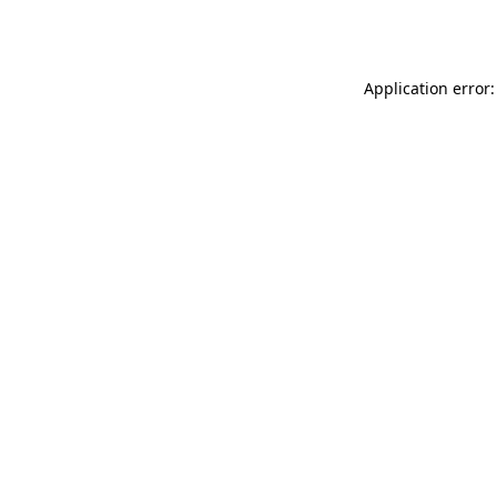
Application error: