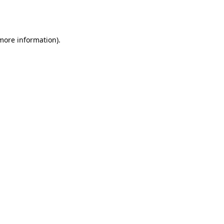
 more information).