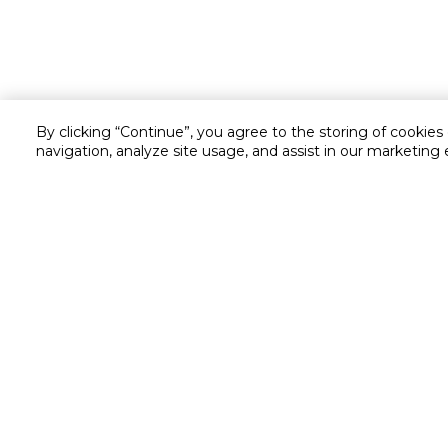
By clicking “Continue”, you agree to the storing of cookies
navigation, analyze site usage, and assist in our marketing 
Customer service
Service and Warranty
Stay in touch with us
Returns and Exchanges
secured online payment
shipping & delivery
Call us for assistance
Cash on Delivery
1548
Valet trolley & home deliv
Cookie Settings