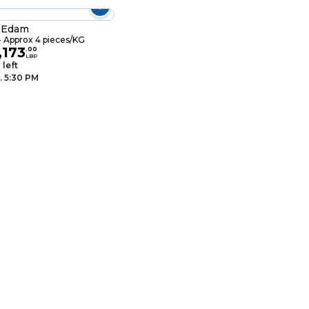
l Edam
 Approx 4 pieces/KG
,173
.
00
LBP
 left
. 5:30 PM