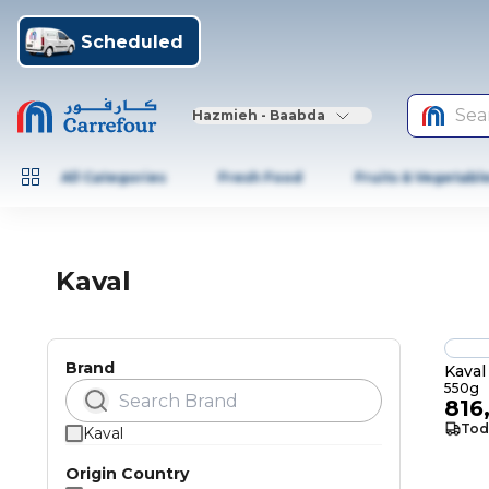
Scheduled
Sea
Hazmieh - Baabda
All Categories
Fresh Food
Fruits & Vegetabl
Kaval
Brand
Kaval
550g
816
Tod
Kaval
Origin Country