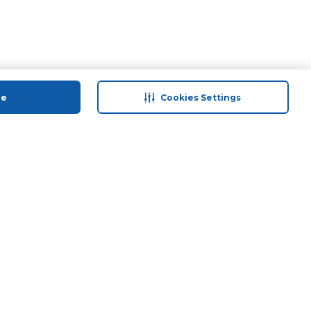
ue
Cookies Settings
 save
Help & Support
back
Contact Us
Program
Site Map
 Tips & More
Terms & Conditions
Program
Privacy Policy
ducts
Anti-Fraud Disclaimer
and Call & Collect
Responsible Disclosure Policy
Need Help?