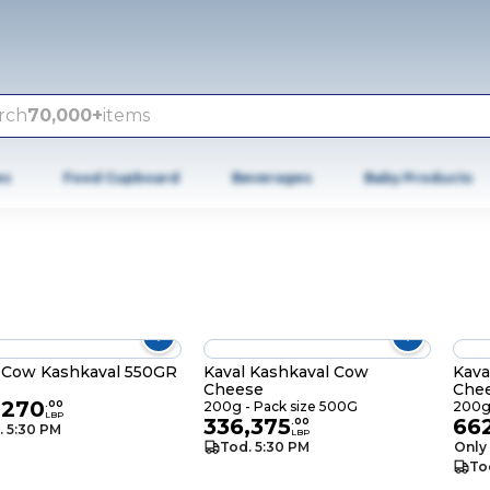
rch
70,000+
items
es
Food Cupboard
Beverages
Baby Products
 Cow Kashkaval 550GR
Kaval Kashkaval Cow
Kava
Cheese
Che
,270
.
00
200g - Pack size 500G
200g 
LBP
336,375
66
.
00
. 5:30 PM
LBP
Tod. 5:30 PM
Only 
To