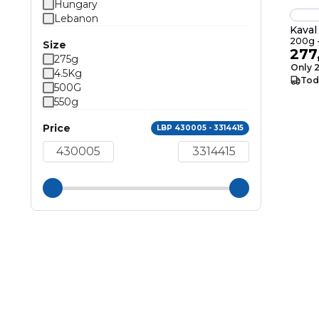
Hungary
Lebanon
Kava
200g -
Size
277
275g
Only 2
4.5Kg
Tod
500G
550g
Price
LBP 430005 - 3314415