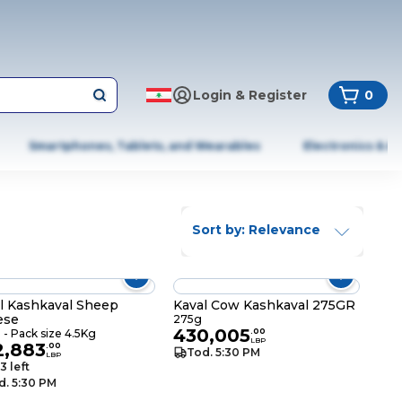
Login & Register
0
Smartphones, Tablets, and Wearables
Electronics & A
Sort by: Relevance
l Kashkaval Sheep
Kaval Cow Kashkaval 275GR
ese
275g
430,005
- Pack size 4.5Kg
.
00
LBP
2,883
.
00
Tod. 5:30 PM
LBP
3 left
d. 5:30 PM