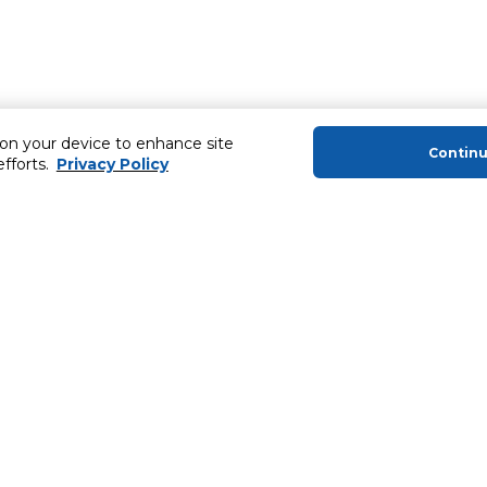
 on your device to enhance site
Contin
efforts.
Privacy Policy
About Us
Helping you
About Majid Al Futtaim
MyCLUB Cash
About Carrefour
Installment 
About Majid Al Futtaim Carrefour &
Blog, Recipes,
Society
Top 10 Loyal 
Carrefour brands
Number 1 Pro
Careers
ery
Home Delivery 
Newsletter
News & Press Releases