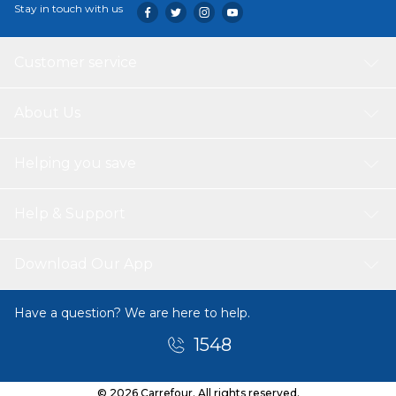
Stay in touch with us
Customer service
About Us
Helping you save
Help & Support
Download Our App
Have a question? We are here to help.
1548
© 2026 Carrefour. All rights reserved.