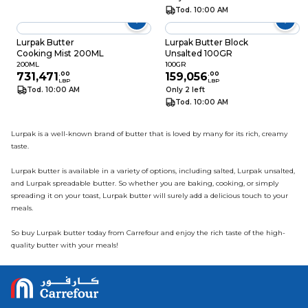
Tod. 10:00 AM
Lurpak Butter
Lurpak Butter Block
Cooking Mist 200ML
Unsalted 100GR
200ML
100GR
731,471
.
00
159,056
.
00
LBP
LBP
Tod. 10:00 AM
Only 2 left
Tod. 10:00 AM
Lurpak is a well-known brand of butter that is loved by many for its rich, creamy
taste.
Lurpak butter is available in a variety of options, including salted, Lurpak unsalted,
and Lurpak spreadable butter. So whether you are baking, cooking, or simply
spreading it on your toast, Lurpak butter will surely add a delicious touch to your
meals.
So buy Lurpak butter today from Carrefour and enjoy the rich taste of the high-
quality butter with your meals!