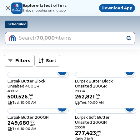
Explore latest offers
Download App
Enjoy shopping on the app!
Scheduled
Search
70,000+
items
Filters
Sort
Lurpak Butter Block
Lurpak Butter Block
Unsalted 400GR
Unsalted 200GR
400GR
200GR
500,526
.
00
262,821
.
00
LBP
LBP
Tod. 10:00 AM
Tod. 10:00 AM
Lurpak Butter 200GR
Lurpak Soft Butter
249,680
.
00
Unsalted 200GR
LBP
200GR
Tod. 10:00 AM
277,423
.
00
LBP
Only 2 left