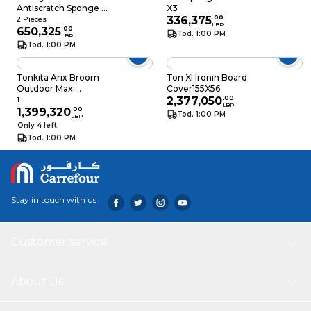
AntIscratch Sponge 2
X3
Pieces
336,375
.
00
2 Pieces
LBP
650,325
.
00
Tod. 1:00 PM
LBP
Tod. 1:00 PM
Tonkita Arix Broom
Ton Xl Ironin Board
Outdoor Maxi
Cover155X56
Without Hand
2,377,050
.
00
1
LBP
1,399,320
.
00
Tod. 1:00 PM
LBP
Only 4 left
Tod. 1:00 PM
Stay in touch with us
Customer service
About Us