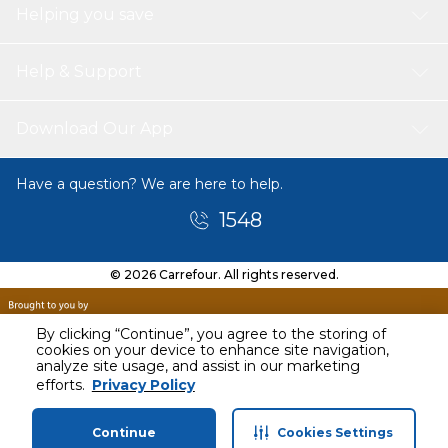
Helping you save
Help & Support
Download Our App
Have a question? We are here to help.
1548
© 2026 Carrefour. All rights reserved.
By clicking “Continue”, you agree to the storing of
cookies on your device to enhance site navigation,
analyze site usage, and assist in our marketing
efforts.
Privacy Policy
Continue
Cookies Settings