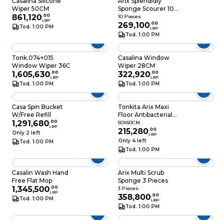
Casalina Silicone
Arix Splendidly
Wiper 50CM
Sponge Scourer 10
861,120
.
00
Pieces
10 Pieces
LBP
269,100
.
00
Tod. 1:00 PM
LBP
Tod. 1:00 PM
Tonk.074+015
Casalina Window
Window Wiper 36C
Wiper 28CM
1,605,630
.
00
322,920
.
00
LBP
LBP
Tod. 1:00 PM
Tod. 1:00 PM
Casa Spin Bucket
Tonkita Arix Maxi
W/Free Refill
Floor Antibacterial
1,291,680
.
00
50X60CM
50X60CM
LBP
215,280
.
00
Only 2 left
LBP
Only 4 left
Tod. 1:00 PM
Tod. 1:00 PM
Casalin Wash Hand
Arix Multi Scrub
Free Flat Mop
Sponge 3 Pieces
1,345,500
.
00
3 Pieces
LBP
358,800
.
00
Tod. 1:00 PM
LBP
Tod. 1:00 PM