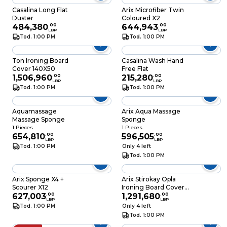
Casalina Long Flat
Arix Microfiber Twin
Duster
Coloured X2
484,380
.
00
644,943
.
00
LBP
LBP
Tod. 1:00 PM
Tod. 1:00 PM
Ton Ironing Board
Casalina Wash Hand
Cover 140X50
Free Flat
1,506,960
.
00
215,280
.
00
LBP
LBP
Tod. 1:00 PM
Tod. 1:00 PM
Aquamassage
Arix Aqua Massage
Massage Sponge
Sponge
1 Pieces
1 Pieces
654,810
.
00
596,505
.
00
LBP
LBP
Tod. 1:00 PM
Only 4 left
Tod. 1:00 PM
Arix Sponge X4 +
Arix Stirokay Opla
Scourer X12
Ironing Board Cover
627,003
.
00
140X53CM
1,291,680
.
00
LBP
LBP
Tod. 1:00 PM
Only 4 left
Tod. 1:00 PM