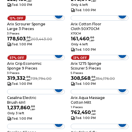
LBP
LBP
Tod. 1:00 PM
Only 4 left
Tod. 1:00 PM
12% OFF
Arix Scrourer Sponge
Arix Cotton Floor
Large 3 Pieces
Cloth 50X70CM
3 Pieces
X70CM
178,503
.
00
161,460
.
00
203,443.00
LBP
LBP
Tod. 1:00 PM
Only 4 left
Tod. 1:00 PM
57% OFF
13% OFF
Arix Grip Economic
Arix 1275 Sponge
Sponge 9 Pieces
Scourer 5 Pieces
3 Pieces
5 Pieces
319,332
.
00
308,568
.
00
739,794.00
354,176.00
LBP
LBP
Tod. 1:00 PM
Tod. 1:00 PM
Casalina Electric
Arix Aqua Massage
Brush 4In1
Cotton Mitt
1,237,860
.
00
1 Pieces
LBP
762,450
.
00
Only 3 left
LBP
Tod. 1:00 PM
Tod. 1:00 PM