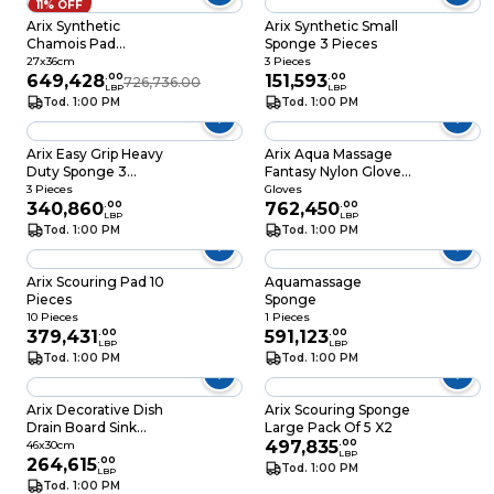
11% OFF
Arix Synthetic
Arix Synthetic Small
Chamois Pad
Sponge 3 Pieces
Window
27x36cm
3 Pieces
649,428
.
00
151,593
.
00
726,736.00
LBP
LBP
Tod. 1:00 PM
Tod. 1:00 PM
Arix Easy Grip Heavy
Arix Aqua Massage
Duty Sponge 3
Fantasy Nylon Gloves
Pieces
2 Pieces
3 Pieces
Gloves
340,860
.
00
762,450
.
00
LBP
LBP
Tod. 1:00 PM
Tod. 1:00 PM
Arix Scouring Pad 10
Aquamassage
Pieces
Sponge
10 Pieces
1 Pieces
379,431
.
00
591,123
.
00
LBP
LBP
Tod. 1:00 PM
Tod. 1:00 PM
Arix Decorative Dish
Arix Scouring Sponge
Drain Board Sink
Large Pack Of 5 X2
Cloth 46x30cm
497,835
.
00
46x30cm
LBP
264,615
.
00
Tod. 1:00 PM
LBP
Tod. 1:00 PM