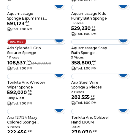
Aquamassage
Aquamassage Kids
Sponge Espumamass
Funny Bath Sponge
Yellow
591,123
.
00
1 Pieces
LBP
529,230
.
00
Tod. 1:00 PM
LBP
Tod. 1:00 PM
19% OFF
Arix Splendelli Grip
Aquamassage Soap
Scourer Sponge
Bath Sponge
Assorted
1 Pieces
3 Pieces
108,537
.
00
358,800
.
00
134,088.00
LBP
LBP
Tod. 1:00 PM
Tod. 1:00 PM
Tonkita Arix Window
Arix Steel Wire
Wiper Sponge
Sponge 2 Pieces
592,020
.
00
2 Pieces
LBP
282,555
.
00
Only 4 left
LBP
Tod. 1:00 PM
Tod. 1:00 PM
Arix 127124 Maxy
Tonkita Arix Colsteel
Colored Sponge
Hand 130CM
Scourer 4 Pieces
4 Pieces
130CM
222,456
.
00
278,070
.
00