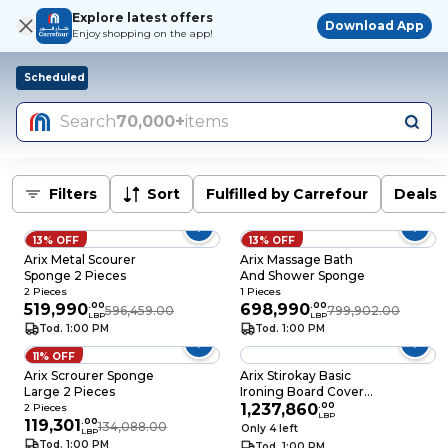
Explore latest offers
Download App
Enjoy shopping on the app!
Scheduled
Search
70,000+
items
Filters
Sort
Fulfilled by Carrefour
Deals
13% OFF
13% OFF
Arix Metal Scourer
Arix Massage Bath
Sponge 2 Pieces
And Shower Sponge
2 Pieces
1 Pieces
519,990
.
00
698,990
.
00
596,459.00
799,902.00
LBP
LBP
Tod. 1:00 PM
Tod. 1:00 PM
11% OFF
Arix Scrourer Sponge
Arix Stirokay Basic
Large 2 Pieces
Ironing Board Cover
140x50 CM
1,237,860
.
00
2 Pieces
LBP
119,301
.
00
134,088.00
Only 4 left
LBP
Tod. 1:00 PM
Tod. 1:00 PM