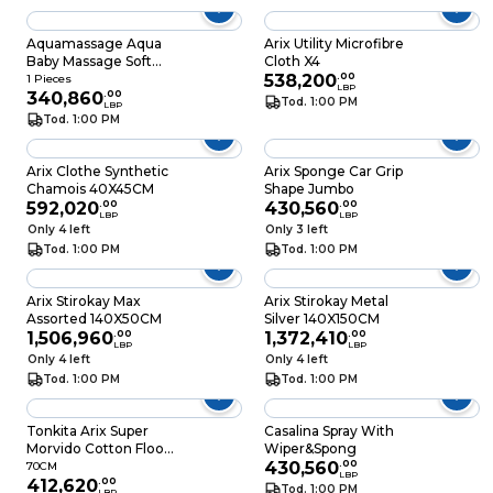
Aquamassage Aqua
Arix Utility Microfibre
Baby Massage Soft
Cloth X4
Sponge
538,200
.
00
1 Pieces
LBP
340,860
.
00
Tod. 1:00 PM
LBP
Tod. 1:00 PM
Arix Clothe Synthetic
Arix Sponge Car Grip
Chamois 40X45CM
Shape Jumbo
592,020
.
00
430,560
.
00
LBP
LBP
Only 4 left
Only 3 left
Tod. 1:00 PM
Tod. 1:00 PM
Arix Stirokay Max
Arix Stirokay Metal
Assorted 140X50CM
Silver 140X150CM
1,506,960
.
00
1,372,410
.
00
LBP
LBP
Only 4 left
Only 4 left
Tod. 1:00 PM
Tod. 1:00 PM
Tonkita Arix Super
Casalina Spray With
Morvido Cotton Floor
Wiper&Spong
Cloth 50 X 70CM
430,560
.
00
70CM
LBP
412,620
.
00
Tod. 1:00 PM
LBP