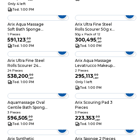
Only 4 left
Tod. 1:00 PM
Arix Aqua Massage
Arix Ultra Fine Steel
Soft Bath Sponge
Rolls Scourer 50g x
Assorted
Pack of 12
1 Pieces
50g x Pack of 12
591,123
.
00
300,495
.
00
LBP
LBP
Tod. 1:00 PM
Tod. 1:00 PM
Arix Ultra Fine Steel
Arix Aqua Massage
Rolls Scourer 24
Levatrucco Makeup
Pieces
Remover Sponge 2
24 Pieces
2 Pieces
538,200
.
00
Pieces
295,113
.
00
LBP
LBP
Tod. 1:00 PM
Only 1 left
Tod. 1:00 PM
Aquamassage Oval
Arix Scouring Pad 3
Gentile Bath Sponge
Pieces
Assorted
3 Pieces
3 Pieces
596,505
.
00
223,353
.
00
LBP
LBP
Tod. 1:00 PM
Tod. 1:00 PM
Arix Synthetic
Arix Sponge 2 Pieces