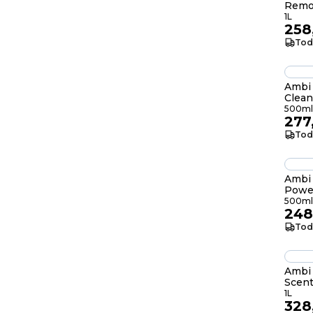
Remo
1L
258
Tod
Ambi 
Clean
500ml
277
Tod
Ambi 
Power
Lemo
500ml
248
Tod
Ambi
Scent
1L
1L
328