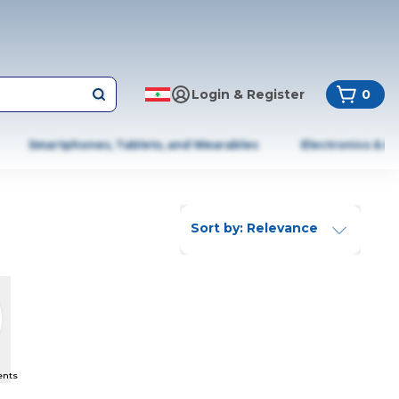
Login & Register
0
Smartphones, Tablets, and Wearables
Electronics & A
Sort by: Relevance
ents