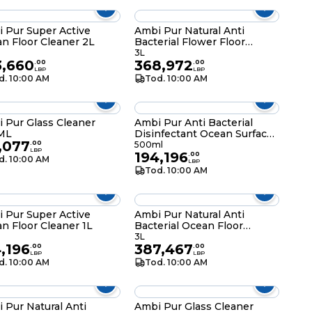
 Pur Super Active
Ambi Pur Natural Anti
n Floor Cleaner 2L
Bacterial Flower Floor
Cleaner 3L
3L
3,660
368,972
.
00
.
00
LBP
LBP
d. 10:00 AM
Tod. 10:00 AM
 Pur Glass Cleaner
Ambi Pur Anti Bacterial
ML
Disinfectant Ocean Surface
,077
Cleaner Spray 500ML
.
00
500ml
LBP
194,196
.
00
d. 10:00 AM
LBP
Tod. 10:00 AM
 Pur Super Active
Ambi Pur Natural Anti
n Floor Cleaner 1L
Bacterial Ocean Floor
Cleaner 3L
3L
,196
387,467
.
00
.
00
LBP
LBP
d. 10:00 AM
Tod. 10:00 AM
 Pur Natural Anti
Ambi Pur Glass Cleaner