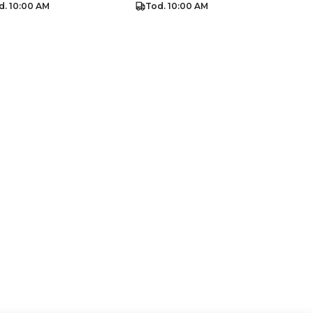
d. 10:00 AM
Tod. 10:00 AM