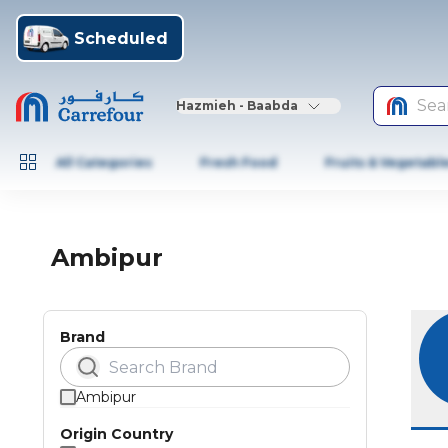
Scheduled
Sea
Hazmieh - Baabda
All Categories
Fresh Food
Fruits & Vegetabl
Ambipur
Brand
Ambipur
Origin Country