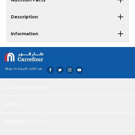
Nutrition Facts
Description
Information
Stay in touch with us
Customer service
About Us
Helping you save