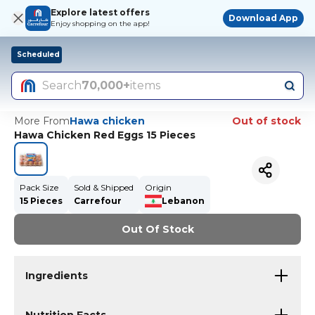
Explore latest offers
Download App
Enjoy shopping on the app!
Scheduled
Search
70,000+
items
More From
Hawa chicken
Out of stock
Hawa Chicken Red Eggs 15 Pieces
Pack Size
Sold & Shipped
Origin
15 Pieces
Carrefour
Lebanon
Out Of Stock
Ingredients