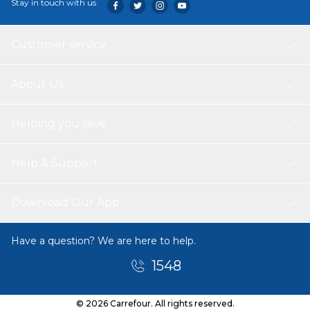
Stay in touch with us
Customer service
About Us
Helping you save
Help & Support
Download Our App
Have a question? We are here to help.
1548
© 2026 Carrefour. All rights reserved.