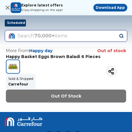
Explore latest offers
Download App
Enjoy shopping on the app!
Scheduled
Search
70,000+
items
More From
Happy day
Out of stock
Happy Basket Eggs Brown Baladi 6 Pieces
Sold & Shipped
Carrefour
Out Of Stock