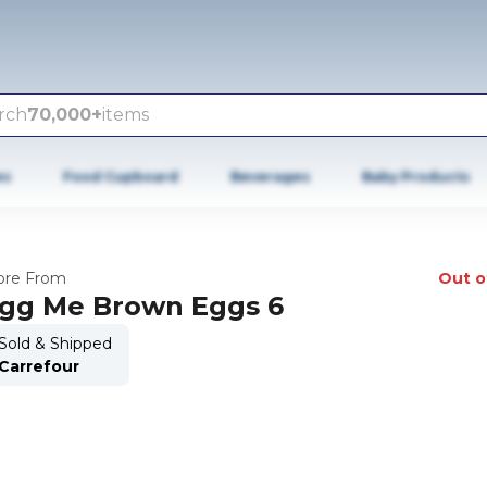
rch
70,000+
items
es
Food Cupboard
Beverages
Baby Products
re From
Out o
gg Me Brown Eggs 6
Sold & Shipped
Carrefour