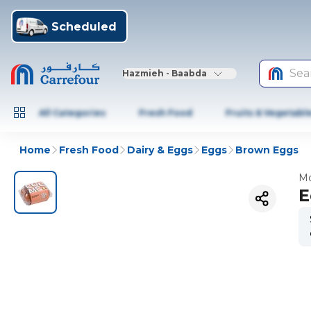
Scheduled
Sea
Hazmieh - Baabda
All Categories
Fresh Food
Fruits & Vegetabl
Home
Fresh Food
Dairy & Eggs
Eggs
Brown Eggs
Mo
E