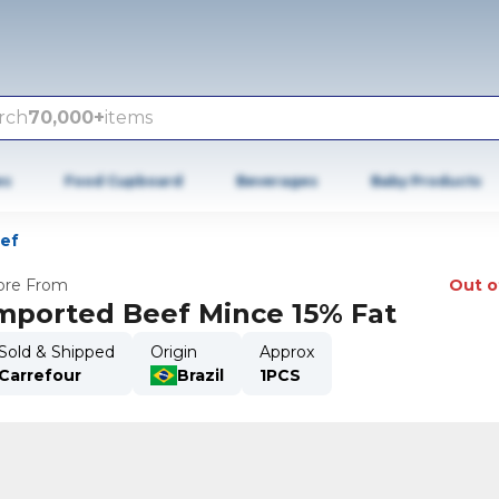
rch
70,000+
items
es
Food Cupboard
Beverages
Baby Products
eef
re From
Out o
mported Beef Mince 15% Fat
Sold & Shipped
Origin
Approx
Carrefour
Brazil
1PCS