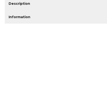
Description
Information