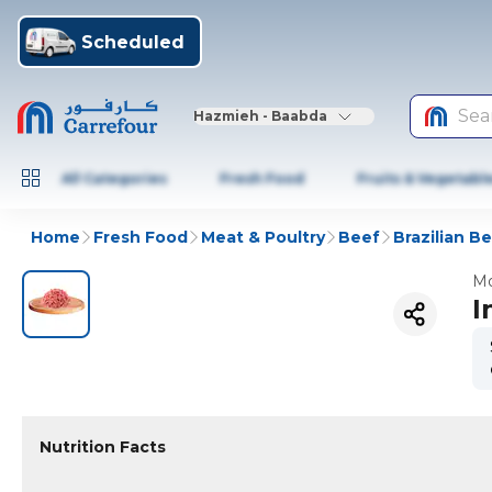
Scheduled
Sea
Hazmieh - Baabda
All Categories
Fresh Food
Fruits & Vegetabl
Home
Fresh Food
Meat & Poultry
Beef
Brazilian B
Mo
I
Nutrition Facts