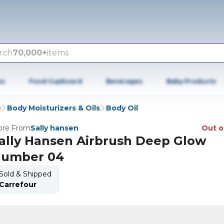
rch
70,000+
items
es
Food Cupboard
Beverages
Baby Products
e
Body Moisturizers & Oils
Body Oil
re From
Sally hansen
Out o
ally Hansen Airbrush Deep Glow
umber 04
Sold & Shipped
Carrefour