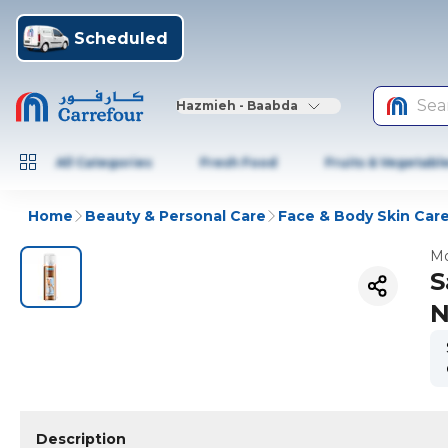
Scheduled
Sea
Hazmieh - Baabda
All Categories
Fresh Food
Fruits & Vegetabl
Home
Beauty & Personal Care
Face & Body Skin Car
Mo
S
N
Description