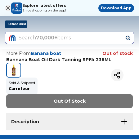
Explore latest offers
Download App
Enjoy shopping on the app!
Scheduled
Search
70,000+
items
More From
Banana boat
Out of stock
Bannana Boat Oil Dark Tanning SPF4 236ML
Sold & Shipped
Carrefour
Out Of Stock
Description