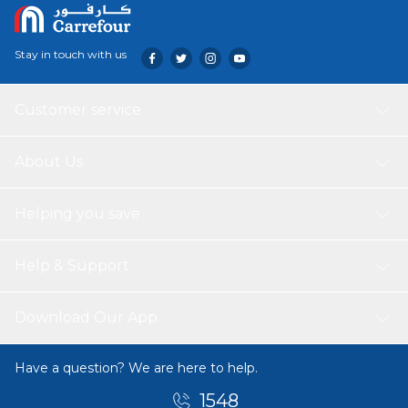
Stay in touch with us
Customer service
About Us
Helping you save
Help & Support
Download Our App
Have a question? We are here to help.
1548