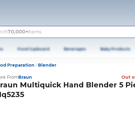
rch
70,000+
items
es
Food Cupboard
Beverages
Baby Products
od Preparation
Blender
re From
Braun
Out o
raun Multiquick Hand Blender 5 Pi
q5235