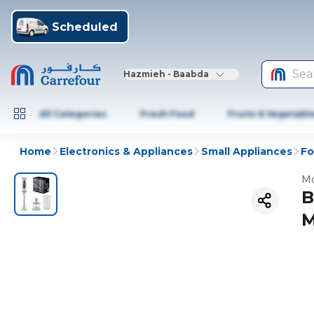
Scheduled
Sea
Hazmieh - Baabda
All Categories
Fresh Food
Fruits & Vegetabl
Home
Electronics & Appliances
Small Appliances
Fo
Mo
B
M