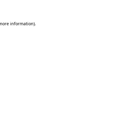
 more information).