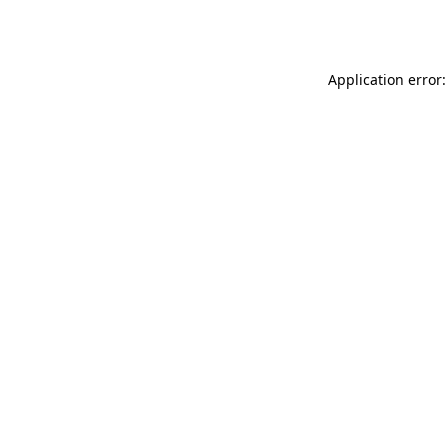
Application error: