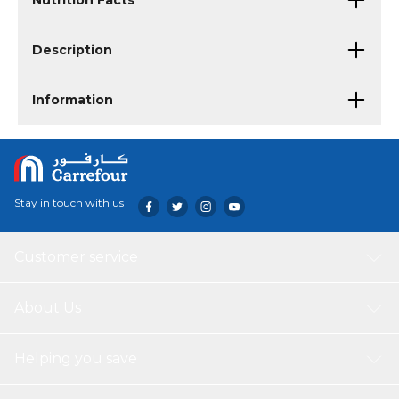
Nutrition Facts
Description
Information
Stay in touch with us
Customer service
About Us
Helping you save