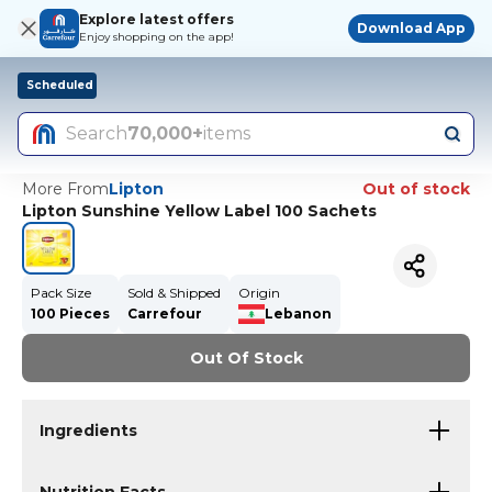
Explore latest offers
Download App
Enjoy shopping on the app!
Scheduled
Search
70,000+
items
More From
Lipton
Out of stock
Lipton Sunshine Yellow Label 100 Sachets
Pack Size
Sold & Shipped
Origin
100 Pieces
Carrefour
Lebanon
Out Of Stock
Ingredients