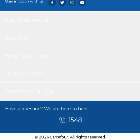
Stay in touch with us
Customer service
About Us
Helping you save
Help & Support
Download Our App
Have a question? We are here to help.
1548
© 2026 Carrefour. All rights reserved.