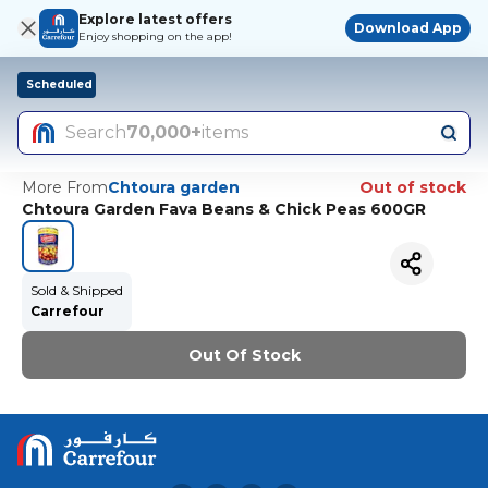
Explore latest offers
Download App
Enjoy shopping on the app!
Scheduled
Search
70,000+
items
More From
Chtoura garden
Out of stock
Chtoura Garden Fava Beans & Chick Peas 600GR
Sold & Shipped
Carrefour
Out Of Stock